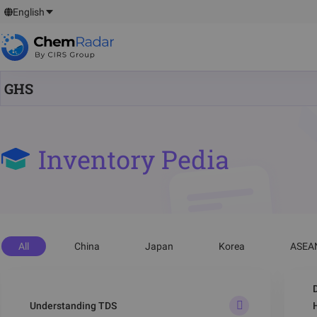
English
GHS
Inventory Pedia
All
China
Japan
Korea
ASEA
Understanding TDS