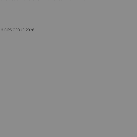
©
CIRS GROUP
2026