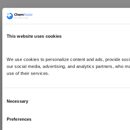
This website uses cookies
We use cookies to personalize content and ads, provide social
our social media, advertising, and analytics partners, who ma
use of their services.
Consent
Necessary
Selection
Preferences