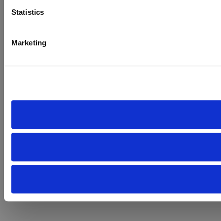
Statistics
Marketing