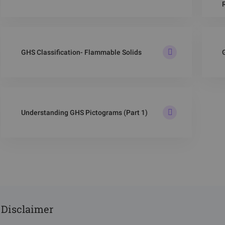
GHS Classification- Flammable Solids
Understanding GHS Pictograms (Part 1)
Disclaimer