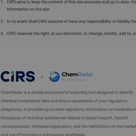
1
.
CIRS aims to keep the content of this site accurate and up to date. H
information on the site.
2
.
In no event shall CIRS assume or have any responsibility or liability f
3
.
CIRS reserves the right, at our discretion, to change, modify, add to, 
x
ChemRadar is a simple and powerful scanning tool designed to identify
chemical compliance risks and ensure awareness of your regulatory
obligations. It provides up-to-date regulatory information on hundreds o
thousands of chemical substances related to import/export, hazard
communication, chemical registration, and the restrictions on the marke
and use of hazardous substances worldwide.