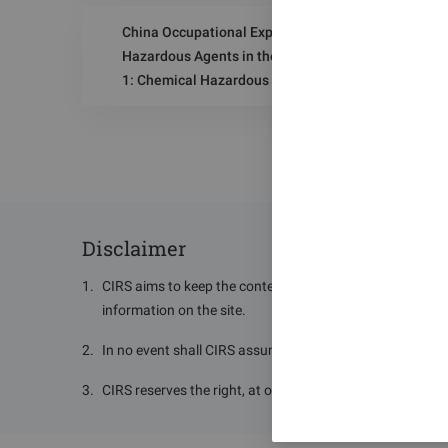
Indicator and Biological Limit Value
China Occupational Exposure Limits for
Hazardous Agents in the Workplace - Part
1: Chemical Hazardous Agents
(GBZ 2.1‑2019) - Chemical Hazardous
Agents in Air
Disclaimer
1
.
CIRS aims to keep the content of this site accurate and 
information on the site.
2
.
In no event shall CIRS assume or have any responsibility o
3
.
CIRS reserves the right, at our discretion, to change, mod