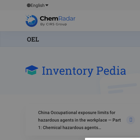
English
OEL
Inventory Pedia
China Occupational exposure limits for
hazardous agents in the workplace — Part
1: Chemical hazardous agents
(GBZ 2.1‑2019)-Biological Monitoring