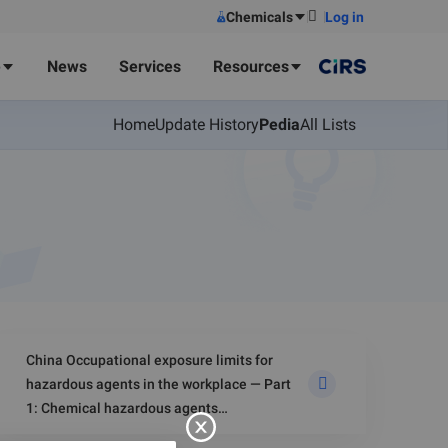
Chemicals
Log in
e
News
Services
Resources
Home
Update History
Pedia
All Lists
China Occupational exposure limits for
hazardous agents in the workplace — Part
1: Chemical hazardous agents
(GBZ 2.1‑2019)-Dust in Air