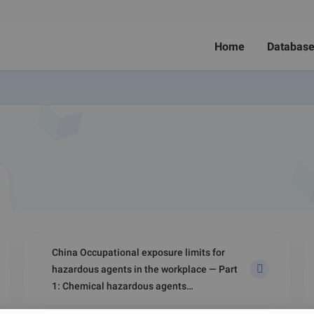
Home
Databas
China Occupational exposure limits for
hazardous agents in the workplace — Part
1: Chemical hazardous agents
(GBZ 2.1‑2019)-Biological Agents in Air