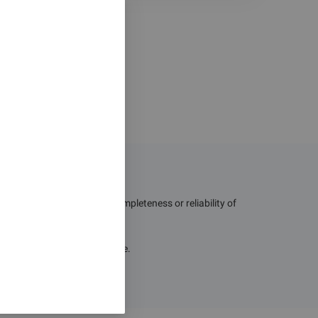
g the quality, accuracy, completeness or reliability of
losses resulting from their use.
hout notice.