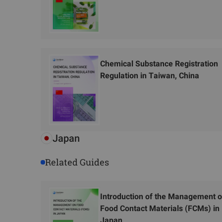
Chemical Substance Registration
Regulation in Taiwan, China
Japan
Related Guides
Introduction of the Management 
Food Contact Materials (FCMs) in
Japan