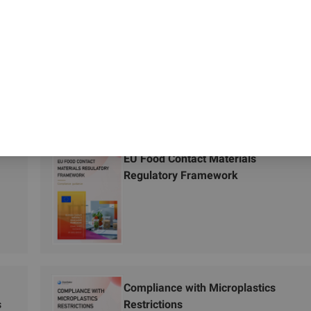
EU Food Contact Materials
Regulatory Framework
Compliance with Microplastics
s
Restrictions