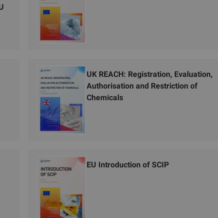
EU
UK REACH: Registration, Evaluation,
Authorisation and Restriction of
Chemicals
EU Introduction of SCIP