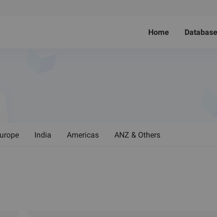
Home
Databas
urope
India
Americas
ANZ & Others