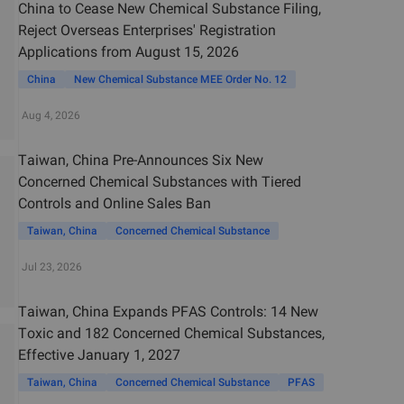
China to Cease New Chemical Substance Filing,
Reject Overseas Enterprises' Registration
Applications from August 15, 2026
China
New Chemical Substance MEE Order No. 12
Aug 4, 2026
Taiwan, China Pre-Announces Six New
Concerned Chemical Substances with Tiered
Controls and Online Sales Ban
Taiwan, China
Concerned Chemical Substance
Jul 23, 2026
Taiwan, China Expands PFAS Controls: 14 New
Toxic and 182 Concerned Chemical Substances,
Effective January 1, 2027
Taiwan, China
Concerned Chemical Substance
PFAS