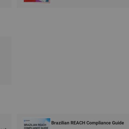
Brazilian REACH Compliance Guide