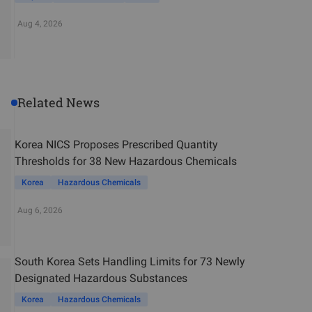
Aug 4, 2026
Related News
Korea NICS Proposes Prescribed Quantity
Thresholds for 38 New Hazardous Chemicals
Korea
Hazardous Chemicals
Aug 6, 2026
South Korea Sets Handling Limits for 73 Newly
Designated Hazardous Substances
Korea
Hazardous Chemicals