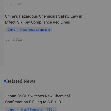
Jul 20, 2026
China's Hazardous Chemicals Safety Law in
Effect, Six Key Compliance Red Lines
China
Hazardous Chemicals
Jul 16, 2026
Related News
Japan CSCL Switches New Chemical
Confirmation E-Filing to G Biz ID
Japan
New Chemicals
CSCL