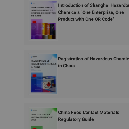
Introduction of Shanghai Hazardo
Chemicals "One Enterprise, One
Product with One QR Code"
Registration of Hazardous Chemic
in China
China Food Contact Materials
Regulatory Guide