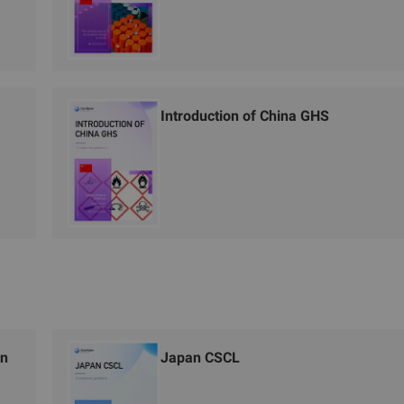
Introduction of China GHS
on
Japan CSCL