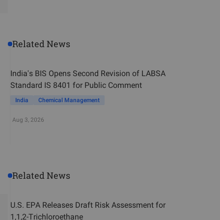
Related News
India's BIS Opens Second Revision of LABSA
Standard IS 8401 for Public Comment
India
Chemical Management
Aug 3, 2026
Related News
U.S. EPA Releases Draft Risk Assessment for
1,1,2-Trichloroethane