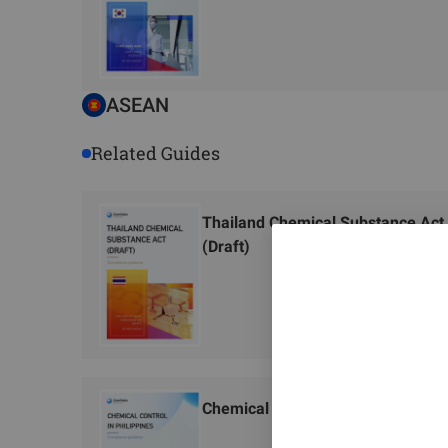
ASEAN
Related Guides
Thailand Chemical Substance Act
(Draft)
Chemical Control in Philippines