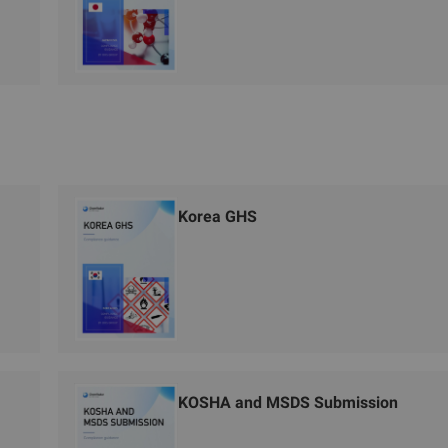
Korea GHS
KOSHA and MSDS Submission