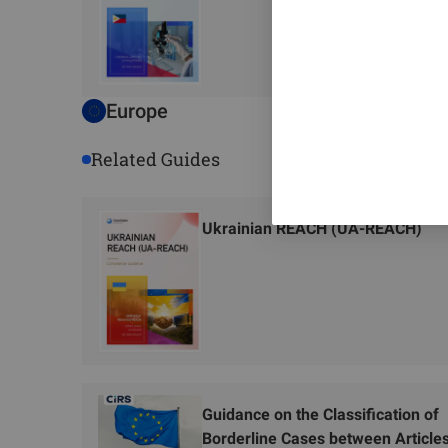
Europe
Related Guides
Ukrainian REACH (UA-REACH)
Guidance on the Classification of
Borderline Cases between Article