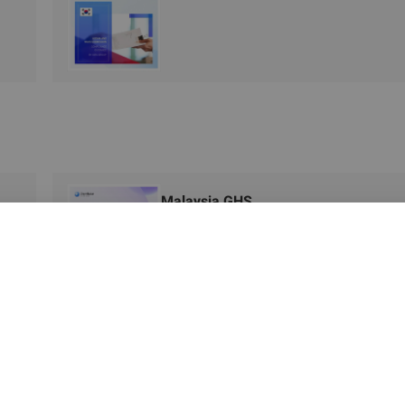
Malaysia GHS