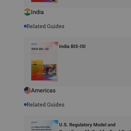
India
Related Guides
India BIS-ISI
Americas
Related Guides
U.S. Regulatory Model and