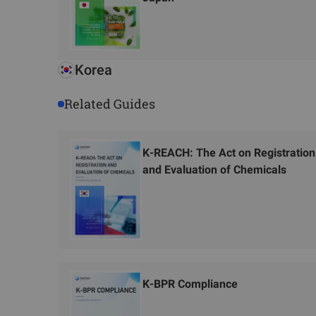
Korea
Related Guides
K-REACH: The Act on Registration
and Evaluation of Chemicals
K-BPR Compliance