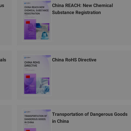
us
China REACH: New Chemical
Substance Registration
als
China RoHS Directive
Transportation of Dangerous Goods
in China