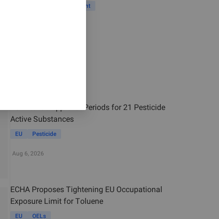
Vietnam
Risk Assessment
Jul 29, 2026
Related News
EU Extends Approval Periods for 21 Pesticide
Active Substances
EU
Pesticide
Aug 6, 2026
ECHA Proposes Tightening EU Occupational
Exposure Limit for Toluene
EU
OELs