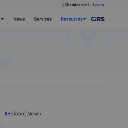
Chemicals
Log in
e
News
Services
Resources
Related News