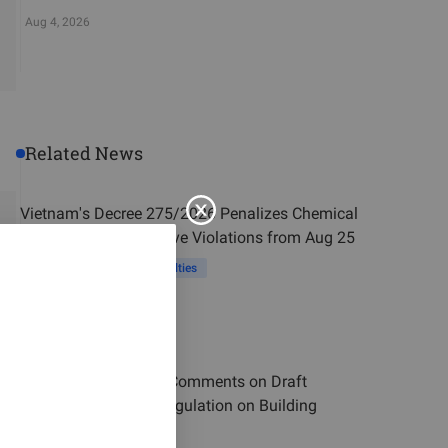
Aug 4, 2026
Related News
Vietnam's Decree 275/2026 Penalizes Chemical
and Industrial Explosive Violations from Aug 25
Vietnam
Violation Penalties
Aug 3, 2026
Vietnam MOC Seeks Comments on Draft
National Technical Regulation on Building
Material Products