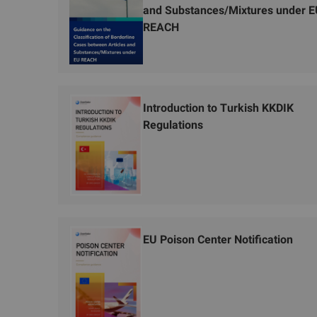
and Substances/Mixtures under 
REACH
Introduction to Turkish KKDIK
Regulations
EU Poison Center Notification