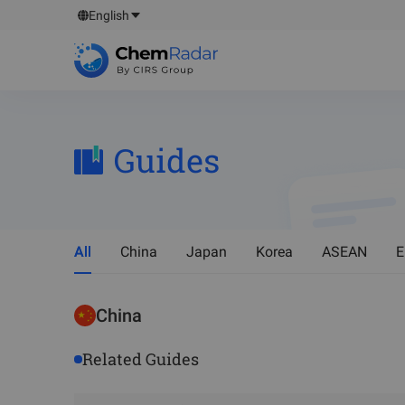
English
Guides
All
China
Japan
Korea
ASEAN
E
China
Related Guides