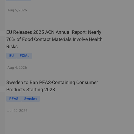
Aug 5, 2026
EU Releases 2025 ACN Annual Report: Nearly
70% of Food Contact Materials Involve Health
Risks
EU
FCMs
Aug 4, 2026
Sweden to Ban PFAS-Containing Consumer
Products Starting 2028
PFAS
Sweden
Jul 29, 2026