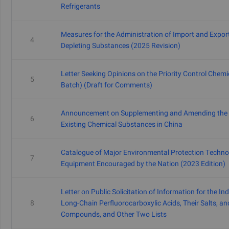
Refrigerants
Measures for the Administration of Import and Expor
4
Depleting Substances (2025 Revision)
Letter Seeking Opinions on the Priority Control Chemic
5
Batch) (Draft for Comments)
Announcement on Supplementing and Amending the I
6
Existing Chemical Substances in China
Catalogue of Major Environmental Protection Techno
7
Equipment Encouraged by the Nation (2023 Edition)
Letter on Public Solicitation of Information for the Ind
8
Long-Chain Perfluorocarboxylic Acids, Their Salts, an
Compounds, and Other Two Lists