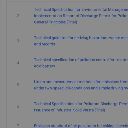
Technical Specification for Environmental Managem
2
Implementation Report of Discharge Permit for Polluti
General Principles (Trial)
Technical guideline for deriving hazardous waste m
3
and records
Technical specification of pollution control for treat
4
acid battery
Limits and measurement methods for emissions from 
5
under two-speed idle conditions and simple driving m
Technical Specifications for Pollutant Discharge Perm
6
Issuance of Industrial Solid Waste (Trial)
7
Emission standard of air pollutants for coking chemic