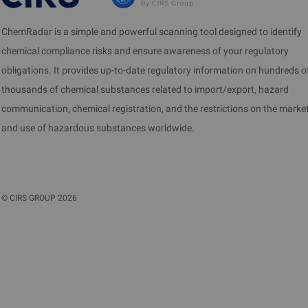
ChemRadar is a simple and powerful scanning tool designed to identify
chemical compliance risks and ensure awareness of your regulatory
obligations. It provides up-to-date regulatory information on hundreds o
thousands of chemical substances related to import/export, hazard
communication, chemical registration, and the restrictions on the marke
and use of hazardous substances worldwide.
©
CIRS GROUP
2026