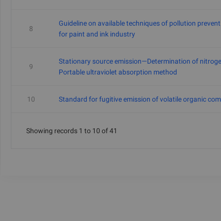
Guideline on available techniques of pollution preven
8
for paint and ink industry
Stationary source emission—Determination of nitrog
9
Portable ultraviolet absorption method
10
Standard for fugitive emission of volatile organic c
Showing records 1 to 10 of 41