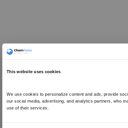
This website uses cookies
We use cookies to personalize content and ads, provide social
our social media, advertising, and analytics partners, who ma
use of their services.