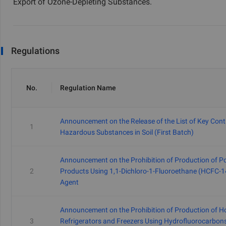
Export of Ozone-Depleting Substances.
Regulations
No.
Regulation Name
Announcement on the Release of the List of Key Cont
1
Hazardous Substances in Soil (First Batch)
Announcement on the Prohibition of Production of P
2
Products Using 1,1-Dichloro-1-Fluoroethane (HCFC-1
Agent
Announcement on the Prohibition of Production of 
3
Refrigerators and Freezers Using Hydrofluorocarbon