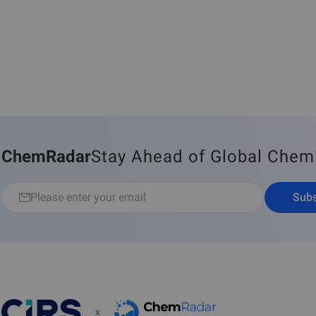
ChemRadar
Stay Ahead of Global Chem
Subs
x