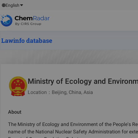
English
Lawinfo database
Ministry of Ecology and Environm
Location
：
Beijing, China, Asia
About
The Ministry of Ecology and Environment of the People's Repu
name of the National Nuclear Safety Administration for exte