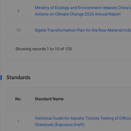
Ministry of Ecology and Environment releases China's
9
Actions on Climate Change 2025 Annual Report
10
Digital Transformation Plan for the Raw Material Ind
Showing records 1 to 10 of 120
Standards
No.
Standard Name
Technical Guide for Aquatic Toxicity Testing of Difficu
1
Chemicals (Exposure Draft)