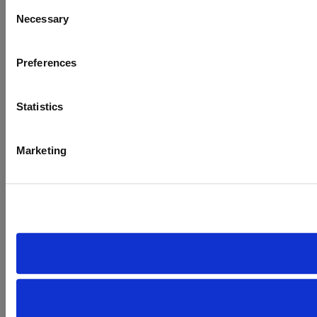
Consent
Necessary
Selection
Preferences
Statistics
Marketing