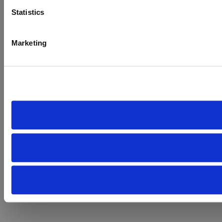
Statistics
Marketing