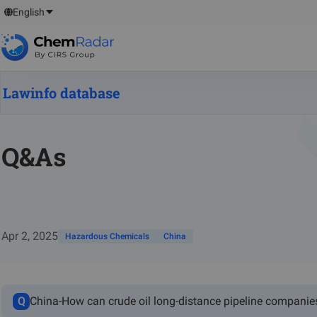
English
Lawinfo database
Q&As
Apr 2, 2025
Hazardous Chemicals
China
Q
China-How can crude oil long-distance pipeline companie