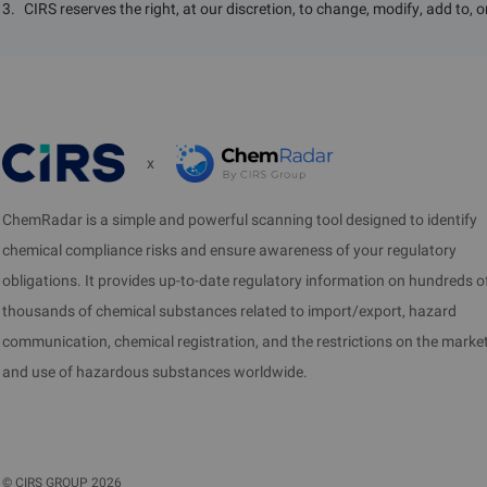
3
.
CIRS reserves the right, at our discretion, to change, modify, add to, 
x
ChemRadar is a simple and powerful scanning tool designed to identify
chemical compliance risks and ensure awareness of your regulatory
obligations. It provides up-to-date regulatory information on hundreds o
thousands of chemical substances related to import/export, hazard
communication, chemical registration, and the restrictions on the marke
and use of hazardous substances worldwide.
©
CIRS GROUP
2026