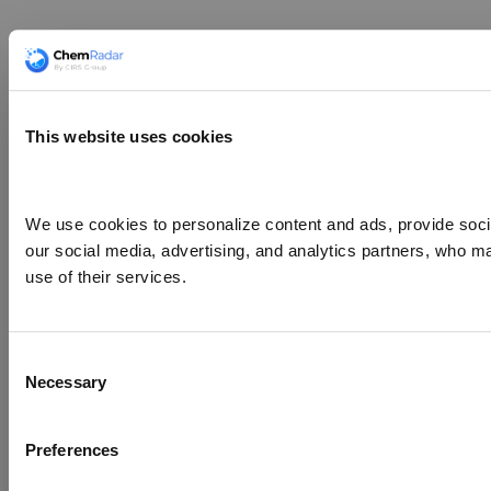
This website uses cookies
We use cookies to personalize content and ads, provide social
our social media, advertising, and analytics partners, who ma
use of their services.
Consent
Necessary
Selection
Preferences