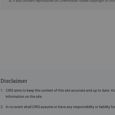
3.
If any content reproduced on ChemRadar raises copyright or othe
Disclaimer
1
.
CIRS aims to keep the content of this site accurate and up to date. H
information on the site.
2
.
In no event shall CIRS assume or have any responsibility or liability f