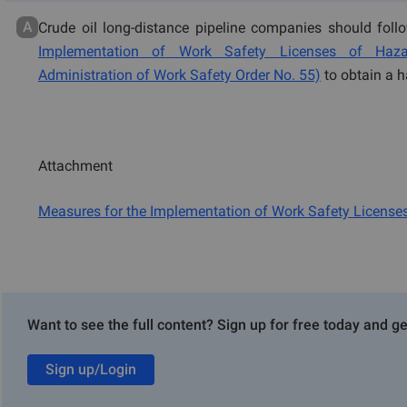
A
Crude oil long-distance pipeline companies should foll
Implementation of Work Safety Licenses of Hazar
Administration of Work Safety Order No. 55)
to obtain a 
Attachment
Measures for the Implementation of Work Safety License
Our Services
Want to see the full content? Sign up for free today and ge
Global GHS SDSs and Labelling
Sign up/Login
Hazardous Chemicals Registration in China