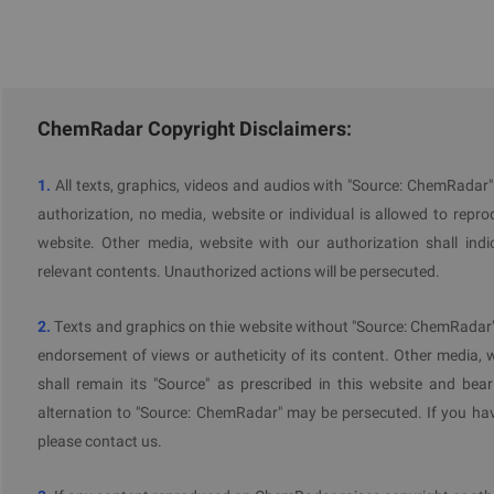
ChemRadar Copyright Disclaimers:
1.
All texts, graphics, videos and audios with "Source: ChemRadar
authorization, no media, website or individual is allowed to reprodu
website. Other media, website with our authorization shall indi
relevant contents. Unauthorized actions will be persecuted.
2.
Texts and graphics on thie website without "Source: ChemRadar" 
endorsement of views or autheticity of its content. Other media, 
shall remain its "Source" as prescribed in this website and bear
alternation to "Source: ChemRadar" may be persecuted. If you hav
please contact us.