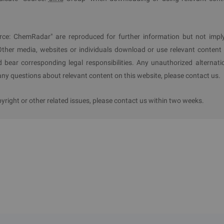
rce: ChemRadar" are reproduced for further information but not impl
Other media, websites or individuals download or use relevant content 
d bear corresponding legal responsibilities. Any unauthorized alternati
y questions about relevant content on this website, please contact us.
ight or other related issues, please contact us within two weeks.