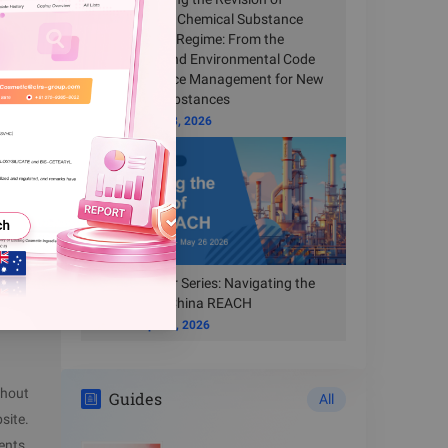
S may be
China’s New Chemical Substance
Registration Regime: From the
ve
Ecological and Environmental Code
to Compliance Management for New
Chemical Substances
submit an
Time
Jun 23, 2026
Free Webinar Series: Navigating the
New Era of China REACH
Time
Apr 14, 2026
thout
Guides
All
site.
ents.