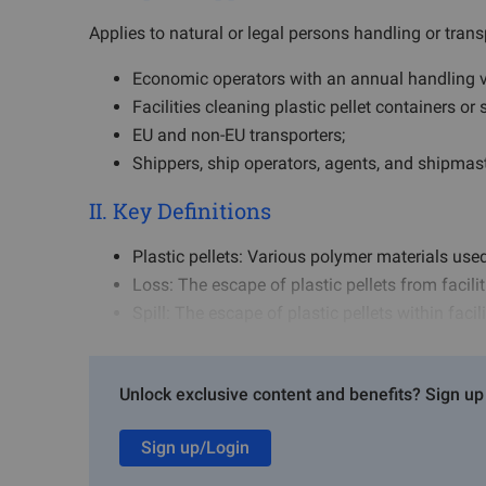
Applies to natural or legal persons handling or transp
Economic operators with an annual handling v
Facilities cleaning plastic pellet containers or 
EU and non-EU transporters;
Shippers, ship operators, agents, and shipmaste
II. Key Definitions
Plastic pellets: Various polymer materials used
Loss: The escape of plastic pellets from facilit
Spill: The escape of plastic pellets within faci
III. Core Obligations
Unlock exclusive content and benefits? Sign up 
1. Economic Operator Obligations
Sign up/Login
Develop and implement a risk management pla
Report facility information and pellet handlin