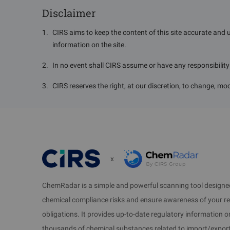
Disclaimer
1
.
CIRS aims to keep the content of this site accurate and 
information on the site.
2
.
In no event shall CIRS assume or have any responsibility o
3
.
CIRS reserves the right, at our discretion, to change, mod
x
ChemRadar is a simple and powerful scanning tool designed
chemical compliance risks and ensure awareness of your r
obligations. It provides up-to-date regulatory information 
thousands of chemical substances related to import/expor