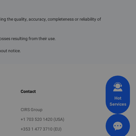
g the quality, accuracy, completeness or reliability of
losses resulting from their use.
hout notice.
Contact
Hot
Services
CIRS Group
+1 703 520 1420 (USA)
+353 1 477 3710 (EU)