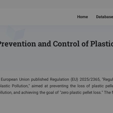
Home
Databas
revention and Control of Plastic
e European Union published Regulation (EU) 2025/2365, "Regu
stic Pollution," aimed at preventing the loss of plastic pelle
lution, and achieving the goal of "zero plastic pellet loss." The 