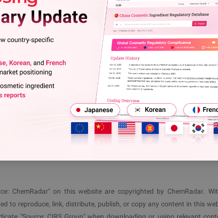
ce: Enterprises registered under EMAS or an equivalent EM
l Report: Nearly 70% of Food Contact Materials Invol
tors must immediately report it, take emergency measures, and 
View More
ver) or criminal penalties may be imposed for violations;
s may claim compensation in accordance with the law.
ls@cirs-group.com
7
, and the EU will evaluate its implementation in 2033.
 1 477 3710
(
EU
)
+86 571 8720 6598
(
CN
)
ource: ChemRadar" on this website are copyrighted by ChemRadar. Wi
ed to reproduce, link, distribute, publish, or copy any content in this web
ndicate "Source:
CIRS
Group" when downloading or using relevant cont