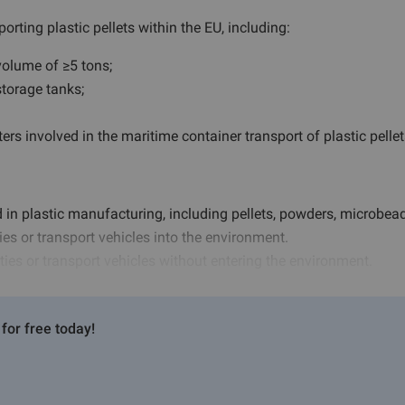
orting plastic pellets within the EU, including:
olume of ≥5 tons;
storage tanks;
rs involved in the maritime container transport of plastic pellet
 in plastic manufacturing, including pellets, powders, microbead
ies or transport vehicles into the environment.
lities or transport vehicles without entering the environment.
for free today!
n (including risk assessment, equipment, and procedures);
g volumes to the competent authority;