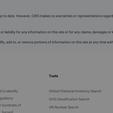
up to date. However, CIRS makes no warranties or representations regardin
r liability for any information on this site or for any claims, damages or 
ify, add to, or remove portions of information on this site at any time wit
Tools
 to identify
Global Chemical Inventory Search
egulatory
GHS Classification Search
on hundreds of
UN Number Search
t, hazard