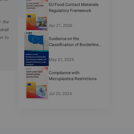
EU Food Contact Materials
Regulatory Framework
y the
Apr 21, 2026
shall
on to
Guidance on the
Classification of Borderline
Cases between Articles and
Substances/Mixtures under
May 21, 2025
EU REACH
Compliance with
Microplastics Restrictions
Jul 29, 2024