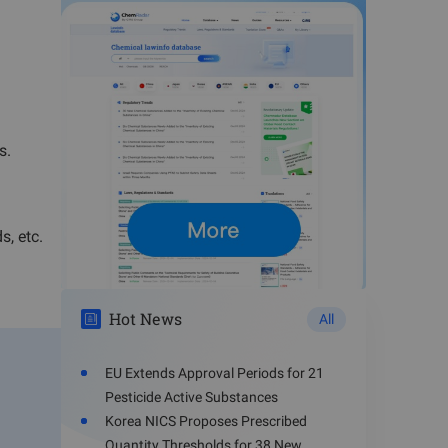
s.
s, etc.
Hot News
All
EU Extends Approval Periods for 21
Pesticide Active Substances
Korea NICS Proposes Prescribed
Quantity Thresholds for 38 New