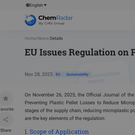
English
Home
/
News
/
Details
EU Issues Regulation on P
Nov 28, 2025
EU
Sustainability
On November 26, 2025, the Official Journal of th
Preventing Plastic Pellet Losses to Reduce Micropla
avorite
stages of the supply chain, reducing microplastic pol
are the key elements of the regulation:
I. Scope of Application
Share