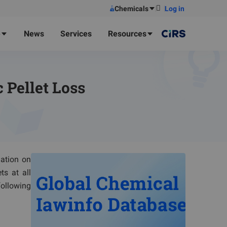
Chemicals
Log in
e
News
Services
Resources
 Pellet Loss
lation on
ts at all
following