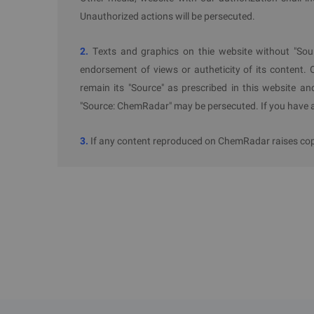
Unauthorized actions will be persecuted.
2.
Texts and graphics on thie website without "Sou
endorsement of views or autheticity of its content. 
remain its "Source" as prescribed in this website an
"Source: ChemRadar" may be persecuted. If you have an
3.
If any content reproduced on ChemRadar raises copyr