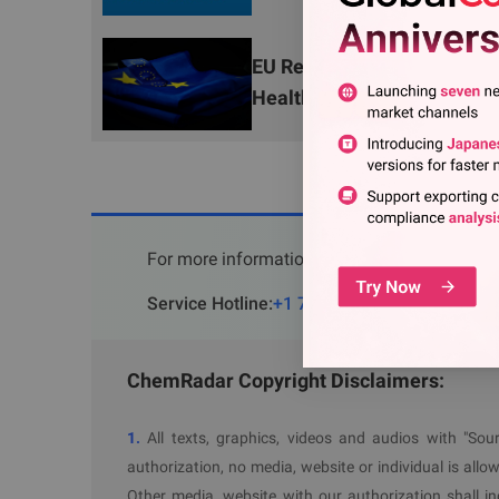
Environmental Management System Complian
exempt from certain obligations.
EU Releases 2025 ACN Annua
V. Incident Response and Penalties
Health Risks
In the event of a pellet loss incident, opera
incident report;
Administrative fines (up to 3% of annual turno
Victims of health damage caused by violation
For more information, please contact
chemica
The regulation will take effect on
17 December 202
Service Hotline
:
+1 703 520 1420
(
USA
)
+353
Further Information
ChemRadar Copyright Disclaimers:
OJ
1.
All texts, graphics, videos and audios with "S
authorization, no media, website or individual is allow
Other media, website with our authorization shall i