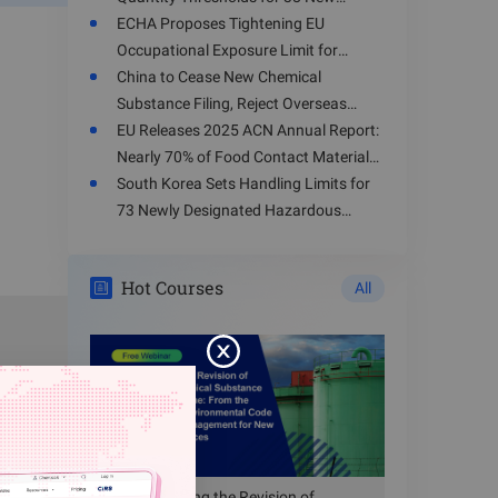
mpliance
Hazardous Chemicals
ECHA Proposes Tightening EU
Occupational Exposure Limit for
Toluene
China to Cease New Chemical
Substance Filing, Reject Overseas
Enterprises' Registration Applications
EU Releases 2025 ACN Annual Report:
from August 15, 2026
Nearly 70% of Food Contact Materials
Involve Health Risks
South Korea Sets Handling Limits for
and using
73 Newly Designated Hazardous
Substances
Hot Courses
red areas
All
mpt from
Understanding the Revision of