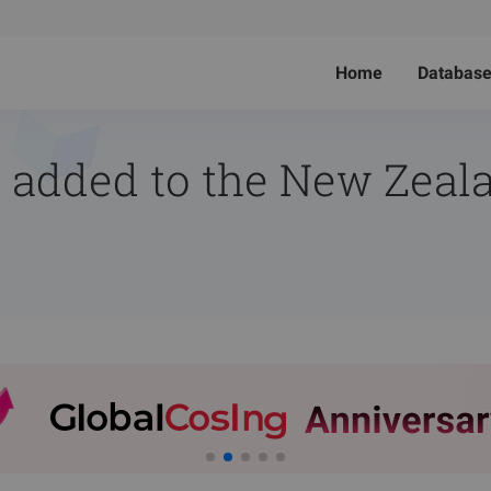
Home
Databas
 added to the New Zeala