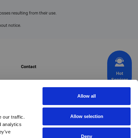
losses resulting from their use.
hout notice.
Contact
Hot
Services
CIRS Group
+1 703 520 1420 (USA)
Allow all
+353 1 477 3710 (EU)
+86 571 8720 6598 (CN)
Allow selection
ur traffic. 
 analytics 
+82 2 6347 8816 (KR)
y’ve 
+81 70 9365 8022 (JP)
Deny