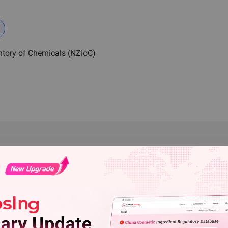
ntory of Chemicals (NZIoC)
e: ChemRadar" on this website are copyrighted by ChemRadar. Without
ed to reproduce, link, distribute, publish, or copy any content in this
n shall indicate "Source:
CIRS
Group" when downloading or using
cuted.