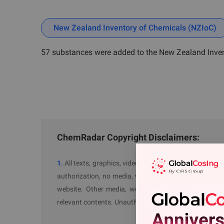
New Zealand Inventory of Chemicals (NZIoC)
57 substances were added to the New Zealand Inve
ChemRadar Copyright Disclaimers:
1.
All texts, graphics, videos and audios with "Sourc
authorization, no media, website or individual is allow
website. Other media, website with our authorizatio
relevant contents. Unauthorized actions will be perse