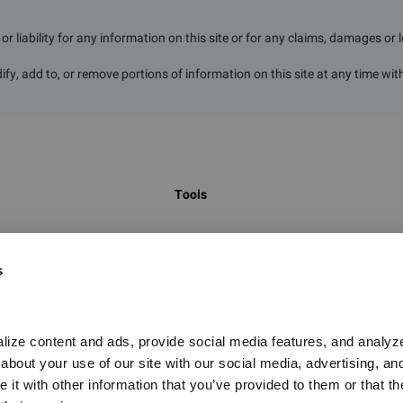
r liability for any information on this site or for any claims, damages or 
ify, add to, or remove portions of information on this site at any time wit
Tools
 to identify
Global Chemical Inventory Search
s
egulatory
GHS Classification Search
on hundreds of
UN Number Search
t, hazard
China New Chemical Substance Search
ize content and ads, provide social media features, and analyze o
 on the marketing
bout your use of our site with our social media, advertising, and
Food Contact Materials Database
it with other information that you’ve provided to them or that the
Global PFAS Screening Tool