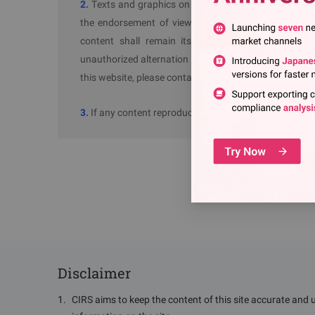
2.
Texts and graphics on thie website without "Sourc
the endorsement of views or autheticity of its cont
content shall remain its "Source" as prescribed in
unauthorized alternation to "Source: ChemRadar" may 
this website, please contact us.
3.
If any content reproduced on ChemRadar raises copyr
Disclaimer
1
.
CIRS aims to keep the content of this site accurate and 