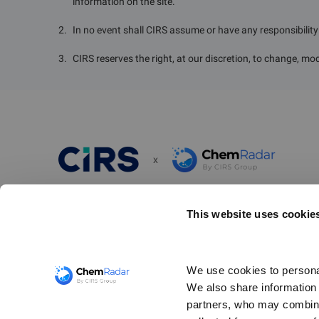
information on the site.
2
.
In no event shall CIRS assume or have any responsibility o
3
.
CIRS reserves the right, at our discretion, to change, mod
x
ChemRadar is a simple and powerful scanning tool designed
This website uses cookie
chemical compliance risks and ensure awareness of your r
obligations. It provides up-to-date regulatory information 
thousands of chemical substances related to import/expor
We use cookies to personal
communication, chemical registration, and the restrictions
We also share information a
and use of hazardous substances worldwide.
partners, who may combine 