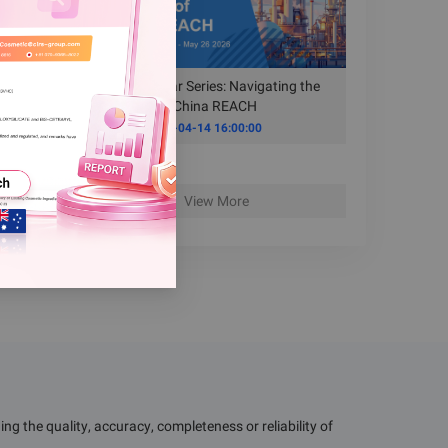
Free Webinar Series: Navigating the
New Era of China REACH
Time
2026-04-14 16:00:00
View More
g the quality, accuracy, completeness or reliability of