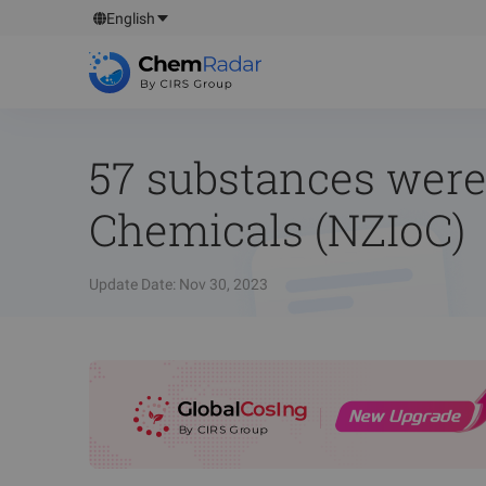
English
57 substances were
Chemicals (NZIoC)
Update Date
:
Nov 30, 2023