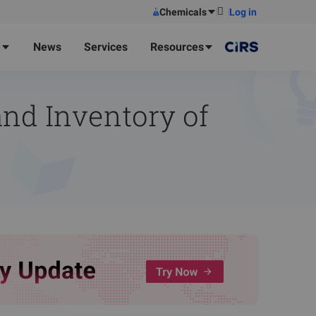
Chemicals
Log in
e
News
Services
Resources
nd Inventory of