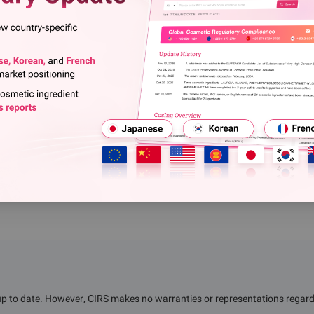
e: ChemRadar" are reproduced for further information but not imply
ent. Other media, websites or individuals download or use relevant
 this website and bear corresponding legal responsibilities. Any
be persecuted. If you have any questions about relevant content on
ight or other related issues, please contact us within two weeks.
up to date. However, CIRS makes no warranties or representations regardin