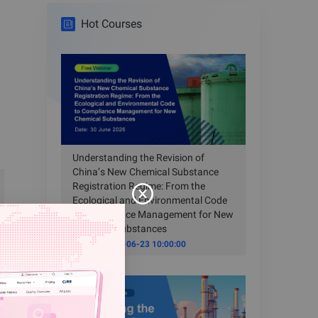
Hot Courses
Understanding the Revision of
China’s New Chemical Substance
Registration Regime: From the
Ecological and Environmental Code
to Compliance Management for New
Chemical Substances
Time
2026-06-23 10:00:00