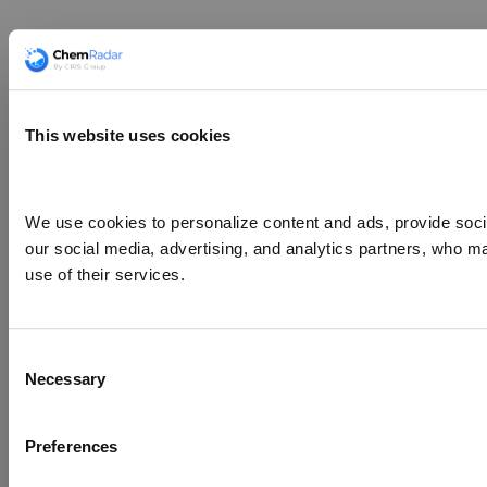
This website uses cookies
We use cookies to personalize content and ads, provide social
our social media, advertising, and analytics partners, who ma
use of their services.
Consent
Necessary
Selection
Preferences