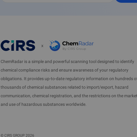
x
ChemRadar is a simple and powerful scanning tool designed to identify
chemical compliance risks and ensure awareness of your regulatory
obligations. It provides up-to-date regulatory information on hundreds o
thousands of chemical substances related to import/export, hazard
communication, chemical registration, and the restrictions on the marke
and use of hazardous substances worldwide.
©
CIRS GROUP
2026