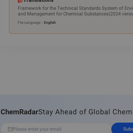
Framework for the Technical Standards System of Env
and Management for Chemical Substances(2024 versi
File Language
：
English
ChemRadar
Stay Ahead of Global Chem
Subs