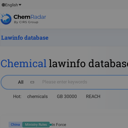
English
Lawinfo database
Chemical
lawinfo databas
Please enter keywords
All
Hot:
chemicals
GB 30000
REACH
In Force
China
Ministry Rules