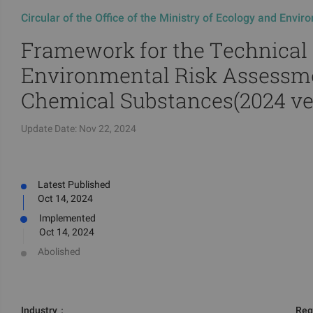
Circular of the Office of the Ministry of Ecology and Envi
Framework for the Technical
Environmental Risk Assessm
Chemical Substances(2024 ve
Update Date:
Nov 22, 2024
Latest Published
Oct 14, 2024
Implemented
Oct 14, 2024
Abolished
Industry
：
Reg