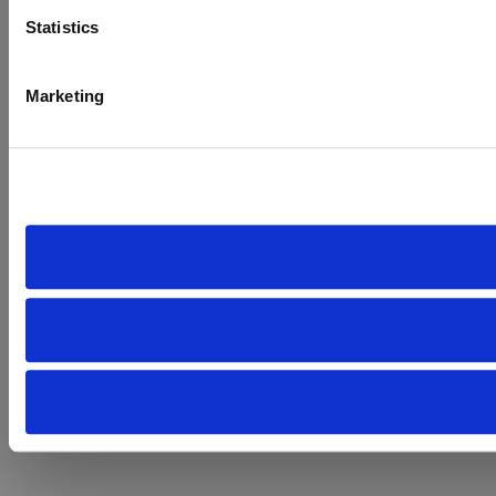
Statistics
Marketing