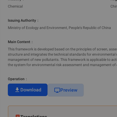
Chemical
Chi
Issuing Authority
：
Ministry of Ecology and Environment, People's Republic of China
Main Content
：
This framework is developed based on the principles of screen, assess
structure and integrates the technical standards for environmental
management of new pollutants. This framework is applicable to act
the system for environmental risk assessment and management of 
Operation
：
Download
Preview
Translations