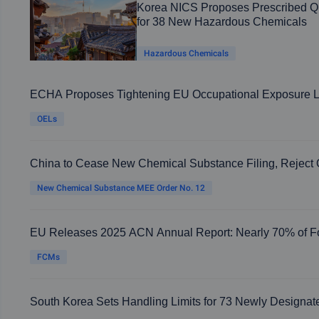
Korea NICS Proposes Prescribed Qu
for 38 New Hazardous Chemicals
Hazardous Chemicals
ECHA Proposes Tightening EU Occupational Exposure Li
OELs
China to Cease New Chemical Substance Filing, Reject
Enterprises' Registration Applications from August 15, 2
New Chemical Substance MEE Order No. 12
EU Releases 2025 ACN Annual Report: Nearly 70% of F
Materials Involve Health Risks
FCMs
South Korea Sets Handling Limits for 73 Newly Designa
Substances