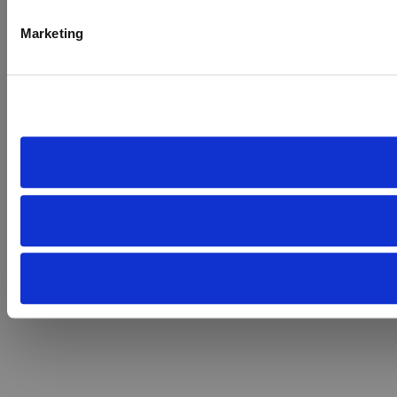
Marketing