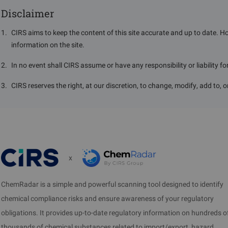
Disclaimer
1
.
CIRS aims to keep the content of this site accurate and up to date. H
information on the site.
2
.
In no event shall CIRS assume or have any responsibility or liability f
3
.
CIRS reserves the right, at our discretion, to change, modify, add to, 
x
ChemRadar is a simple and powerful scanning tool designed to identify
chemical compliance risks and ensure awareness of your regulatory
obligations. It provides up-to-date regulatory information on hundreds o
thousands of chemical substances related to import/export, hazard