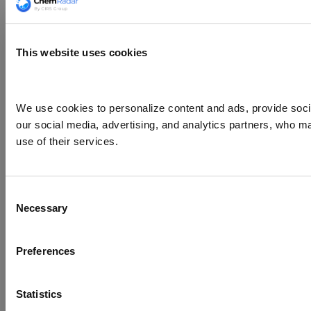
This website uses cookies
We use cookies to personalize content and ads, provide social
our social media, advertising, and analytics partners, who ma
use of their services.
Consent
Necessary
Selection
Preferences
Statistics