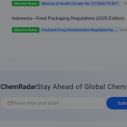
Jurisdiction of the Ministry of Health
R
Ministry Rules
Ministry of Health Circular No. 27/2026/TT-BYT
Indonesia—Food Packaging Regulations (2026 Edition)
Rel
Ministry Rules
Food and Drug Administration Regulation No. 11 of 2026
ChemRadar
Stay Ahead of Global Chem
Subs