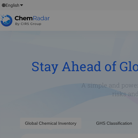
English
Stay Ahead of Gl
A simple and power
risks an
Global Chemical Inventory
GHS Classification