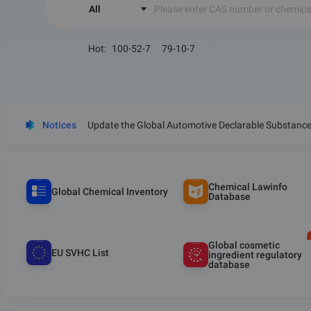
All
Please enter CAS number or chemic
Hot
:
100-52-7
79-10-7
Notices
Update the Global Automotive Declarable Substance 
Chemical Lawinfo
Global Chemical Inventory
Database
Global cosmetic
EU SVHC List
ingredient regulatory
database