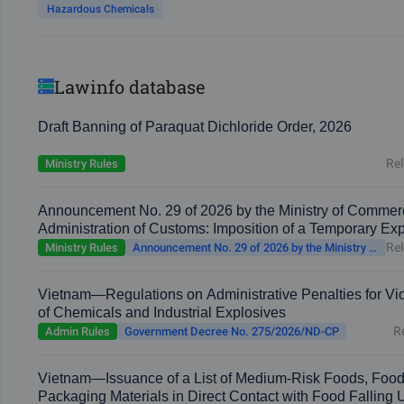
Hazardous Chemicals
Lawinfo database
Draft Banning of Paraquat Dichloride Order, 2026
Rel
Ministry Rules
Announcement No. 29 of 2026 by the Ministry of Commer
Administration of Customs: Imposition of a Temporary Ex
Rel
Ministry Rules
Announcement No. 29 of 2026 by the Ministry of Commerce and the General Administration of Customs
Vietnam—Regulations on Administrative Penalties for Viol
of Chemicals and Industrial Explosives
R
Admin Rules
Government Decree No. 275/2026/ND-CP
Vietnam—Issuance of a List of Medium-Risk Foods, Food
Packaging Materials in Direct Contact with Food Falling 