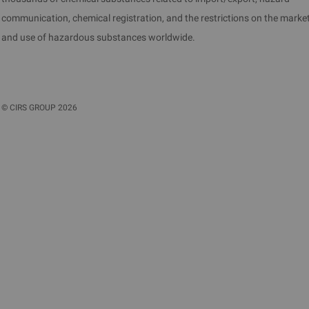
communication, chemical registration, and the restrictions on the marke
and use of hazardous substances worldwide.
©
CIRS GROUP
2026