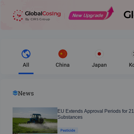
All
China
Japan
K
News
EU Extends Approval Periods for 21
Substances
Pesticide