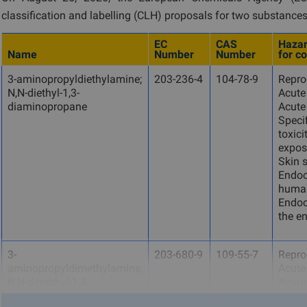
classification and labelling (CLH) proposals for two substances
EC
CAS
Hazar
Name
Number
Number
for c
3-aminopropyldiethylamine;
203-236-4
104-78-9
Reprod
N,N-diethyl-1,3-
Acute 
diaminopropane
Acute 
Specif
toxici
expos
Skin s
Endocr
human
Endocr
the e
3-
203-680-9
109-55-7
Reprod
aminopropyldimethylamine;
Acute 
N,N-dimethyl-1,3-
Acute 
diaminopropane
Specif