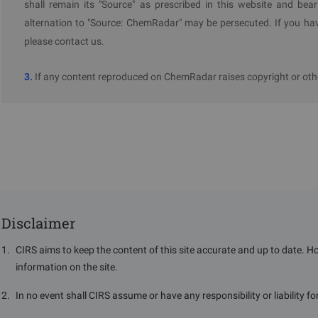
shall remain its "Source" as prescribed in this website and bear
ECHA
alternation to "Source: ChemRadar" may be persecuted. If you hav
please contact us.
3.
If any content reproduced on ChemRadar raises copyright or othe
Disclaimer
1
.
CIRS aims to keep the content of this site accurate and up to date. H
information on the site.
2
.
In no event shall CIRS assume or have any responsibility or liability f