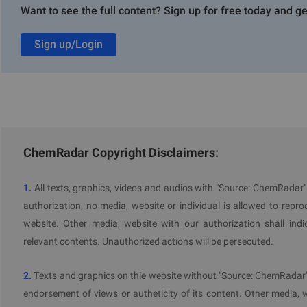
toxici
Want to see the full content? Sign up for free today and ge
expos
Specif
toxici
Sign up/Login
expos
Skin s
Endocr
human
Endocr
the e
ChemRadar Copyright Disclaimers:
The CLH process aims to ensure consistency and transparency
This procedure involves assessing the hazardous propert
1.
All texts, graphics, videos and audios with "Source: ChemRadar
classifications and labels, collecting public input, and concl
authorization, no media, website or individual is allowed to reprodu
Committee for Risk Assessment (RAC).
website. Other media, website with our authorization shall indi
relevant contents. Unauthorized actions will be persecuted.
2.
Texts and graphics on thie website without "Source: ChemRadar" 
Further Information
endorsement of views or autheticity of its content. Other media, 