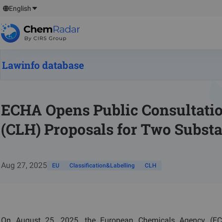
English
Lawinfo database
ECHA Opens Public Consultatio
(CLH) Proposals for Two Subst
Aug 27, 2025
EU
Classification&Labelling
CLH
On August 25, 2025, the European Chemicals Agency (ECH