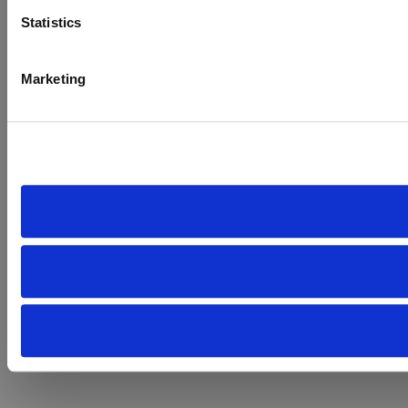
Statistics
Marketing