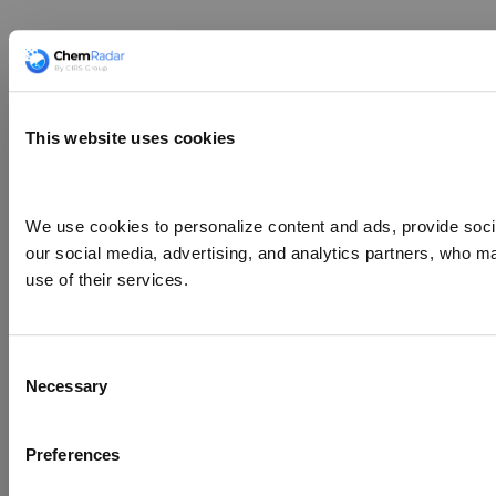
This website uses cookies
We use cookies to personalize content and ads, provide social
our social media, advertising, and analytics partners, who ma
use of their services.
Consent
Necessary
Selection
Preferences