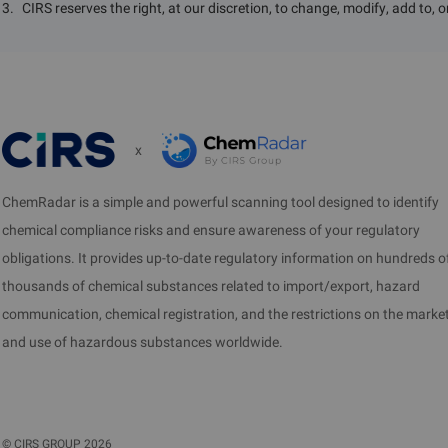
3
.
CIRS reserves the right, at our discretion, to change, modify, add to, 
x
ChemRadar is a simple and powerful scanning tool designed to identify
chemical compliance risks and ensure awareness of your regulatory
obligations. It provides up-to-date regulatory information on hundreds o
thousands of chemical substances related to import/export, hazard
communication, chemical registration, and the restrictions on the marke
and use of hazardous substances worldwide.
©
CIRS GROUP
2026