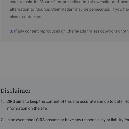
shall remain its "Source" as prescribed in this website and bear
Gov
alternation to "Source: ChemRadar" may be persecuted. If you hav
please contact us.
3.
If any content reproduced on ChemRadar raises copyright or othe
Disclaimer
1
.
CIRS aims to keep the content of this site accurate and up to date. H
information on the site.
2
.
In no event shall CIRS assume or have any responsibility or liability f