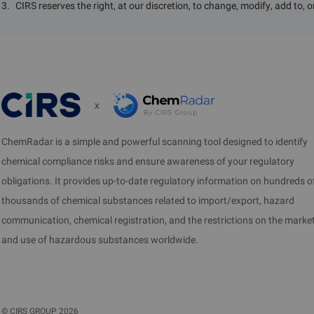
3
.
CIRS reserves the right, at our discretion, to change, modify, add to, 
x
ChemRadar is a simple and powerful scanning tool designed to identify
chemical compliance risks and ensure awareness of your regulatory
obligations. It provides up-to-date regulatory information on hundreds o
thousands of chemical substances related to import/export, hazard
communication, chemical registration, and the restrictions on the marke
and use of hazardous substances worldwide.
©
CIRS GROUP
2026