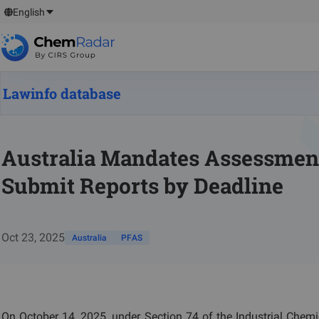
English
Lawinfo database
Australia Mandates Assessment
Submit Reports by Deadline
Oct 23, 2025
Australia
PFAS
On October 14, 2025, under Section 74 of the Industrial Chemic