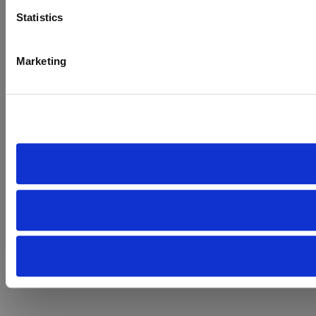
Statistics
Marketing