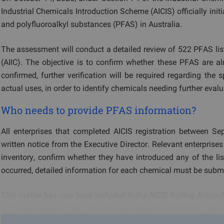
Industrial Chemicals Introduction Scheme (AICIS) officially ini
and polyfluoroalkyl substances (PFAS) in Australia.
The assessment will conduct a detailed review of 522 PFAS list
(AIIC). The objective is to confirm whether these PFAS are alre
confirmed, further verification will be required regarding the
actual uses, in order to identify chemicals needing further evalu
Who needs to provide PFAS information?
All enterprises that completed AICIS registration between Se
written notice from the Executive Director. Relevant enterpris
inventory, confirm whether they have introduced any of the lis
occurred, detailed information for each chemical must be submi
This matter has now been included in the AICIS Rolling Action 
of the Australian PFAS List (Reference Number EVA2004), pleas