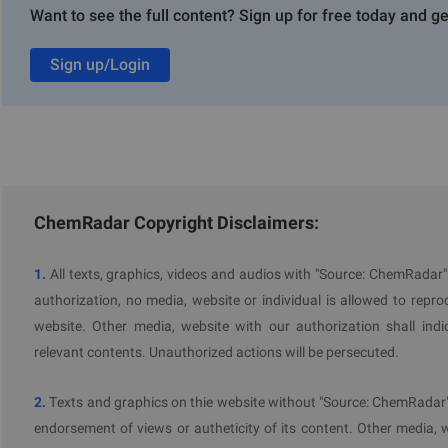
Want to see the full content? Sign up for free today and ge
https://www.chemradar.com/en/tools/pfas
What information will be required?
Sign up/Login
whether the registrant has introduced into Australia, thro
in respect of any listed PFAS the registrant has introd
name of the chemical, the mode of introduction (i.e. imp
and the end use, and
in respect of any information that the registrant is not 
ChemRadar Copyright Disclaimers:
provide that information. Registrants will also be aske
relevant to the Executive Director’s evaluation (such as inf
1.
All texts, graphics, videos and audios with "Source: ChemRadar
When must the information be submitted?
authorization, no media, website or individual is allowed to reprodu
website. Other media, website with our authorization shall indi
The required PFAS information must be submitted within 40 work
relevant contents. Unauthorized actions will be persecuted.
2.
Texts and graphics on thie website without "Source: ChemRadar" 
endorsement of views or autheticity of its content. Other media, 
Further Information