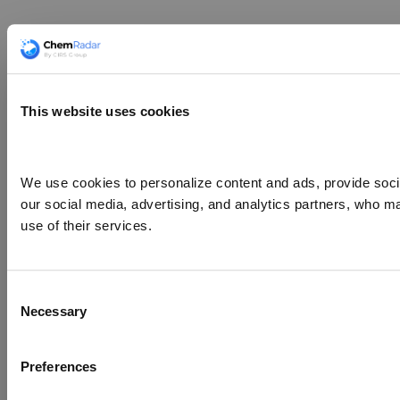
This website uses cookies
We use cookies to personalize content and ads, provide social
our social media, advertising, and analytics partners, who ma
use of their services.
Consent
Necessary
Selection
Preferences