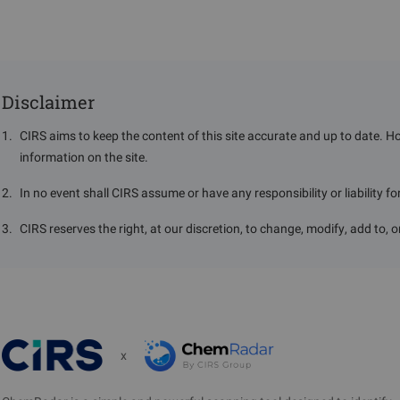
Disclaimer
1
.
CIRS aims to keep the content of this site accurate and up to date. H
information on the site.
2
.
In no event shall CIRS assume or have any responsibility or liability f
3
.
CIRS reserves the right, at our discretion, to change, modify, add to, 
x