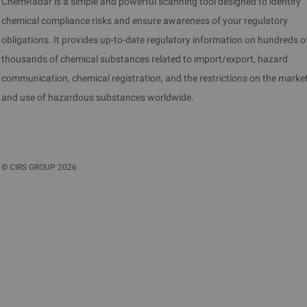
ChemRadar is a simple and powerful scanning tool designed to identify
chemical compliance risks and ensure awareness of your regulatory
obligations. It provides up-to-date regulatory information on hundreds o
thousands of chemical substances related to import/export, hazard
communication, chemical registration, and the restrictions on the marke
and use of hazardous substances worldwide.
©
CIRS GROUP
2026