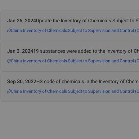
Jan 26, 2024
Update the Inventory of Chemicals Subject to 
China Inventory of Chemicals Subject to Supervision and Control (
Jan 3, 2024
19 substances were added to the Inventory of Ch
China Inventory of Chemicals Subject to Supervision and Control (
Sep 30, 2022
HS code of chemicals in the Inventory of Chem
China Inventory of Chemicals Subject to Supervision and Control (