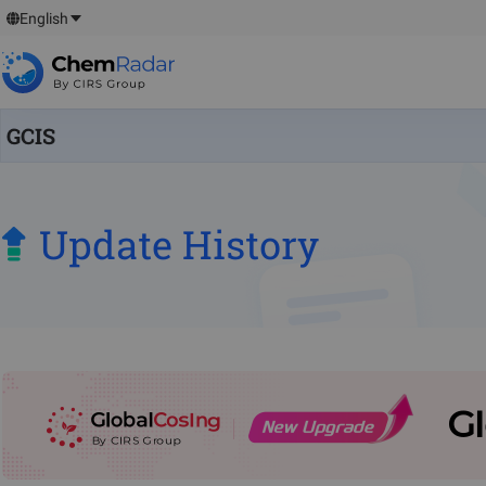
English
GCIS
Update History