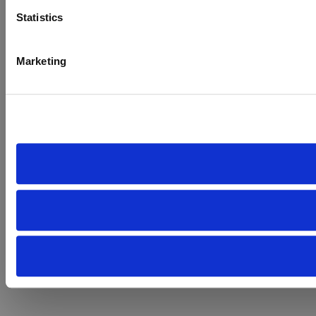
Statistics
Marketing