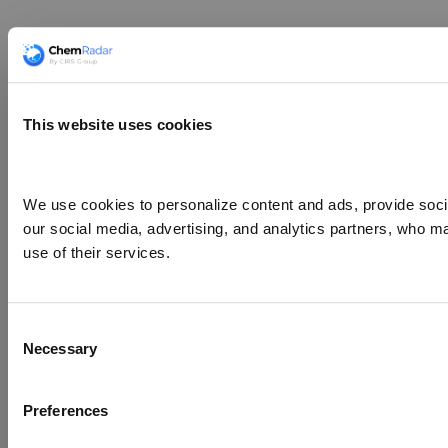
This website uses cookies
We use cookies to personalize content and ads, provide social
our social media, advertising, and analytics partners, who ma
use of their services.
Consent
Necessary
Selection
Preferences