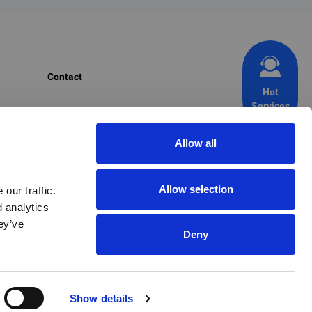
Contact
Hot
Services
CIRS Group
+1 703 520 1420 (USA)
Allow all
+353 1 477 3710 (EU)
+86 571 8720 6598 (CN)
Allow selection
ur traffic. 
 analytics 
+82 2 6347 8816 (KR)
y’ve 
+81 70 9365 8022 (JP)
Deny
chemicals@cirs-group.com
Show details