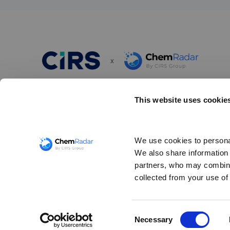
x
ChemRadar is a simple and powerful scanning tool designed
This website uses cookie
chemical compliance risks and ensure awareness of your r
obligations. It provides up-to-date regulatory information 
thousands of chemical substances related to import/expor
We use cookies to personal
communication, chemical registration, and the restrictions
We also share information a
and use of hazardous substances worldwide.
partners, who may combine 
collected from your use of 
©
CIRS GROUP
2026
Consent
Necessary
Selection