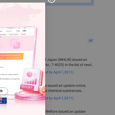
All
 Health, Labour and Welfare of Japan (MHLW) issued an
f Substance No. 1667 (MITI No.: 7-4025) in the list of newly
shed on or after April 1, 2011.
emical Substances (notified by April 1,2011)
 of Health, Labour and Welfare issued an update notice,
o the list of newly announced chemical substances
emical Substances (notified by April 1,2011)
istry of Health, Labour and Welfare issued an update