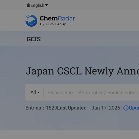
English
GCIS
Japan CSCL Newly Annou
All
Entries
：
1829
Last Updated
：
Jun 17, 2026
Upda