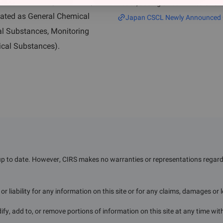
n and after April 1, 2011). In
notice, adding 32 confirmed CAS n
substances published after April 1
nated as General Chemical
Japan CSCL Newly Announced Ch
l Substances, Monitoring
ical Substances).
up to date. However, CIRS makes no warranties or representations regardin
r liability for any information on this site or for any claims, damages or 
ify, add to, or remove portions of information on this site at any time wit