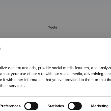
Tools
 to identify
Global Chemical Inventory Search
s
egulatory
GHS Classification Search
on hundreds of
UN Number Search
t, hazard
China New Chemical Substance Search
ize content and ads, provide social media features, and analyze o
 on the marketing
bout your use of our site with our social media, advertising, and
Food Contact Materials Database
it with other information that you’ve provided to them or that the
Global PFAS Screening Tool
their services.
CAS Substance Database
Preferences
Statistics
Marketing