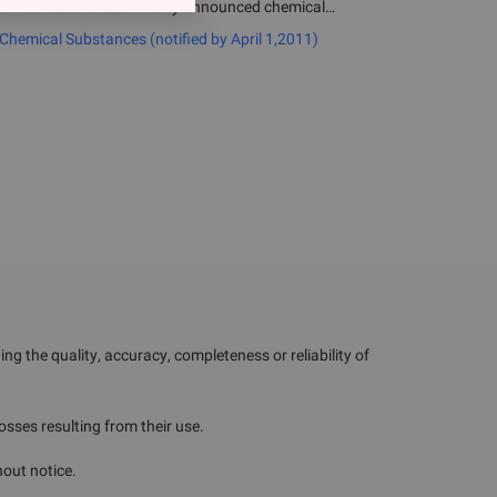
umbers to the list of newly announced chemical
, 2011.
emical Substances (notified by April 1,2011)
g the quality, accuracy, completeness or reliability of
losses resulting from their use.
hout notice.