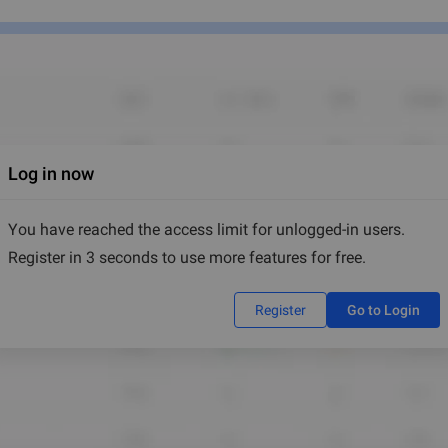
Log in now
You have reached the access limit for unlogged-in users.
Register in 3 seconds to use more features for free.
Register
Go to Login