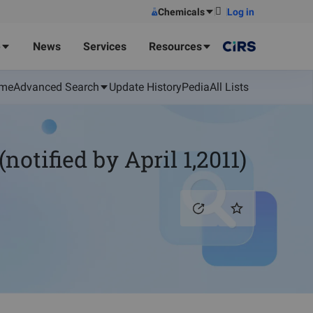
Chemicals
Log in
e
News
Services
Resources
me
Advanced Search
Update History
Pedia
All Lists
tified by April 1,2011)