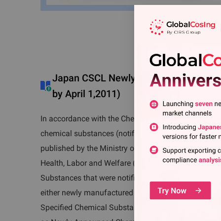
Japan CSCL Newly Announced Chemica
by April 1,2011)
In accordance with the Chemical Substance Contro
chemical substances (notified on and after April 1, 2
published by the Ministry of Economy, Trade and Ind
Health, Labor and Welfare (MHLW) and the Ministry
Substances that were notified on and after April 1, 
either newly manufactured in, or imported to, Japan 
Specified Chemical Substances. Such substances ar