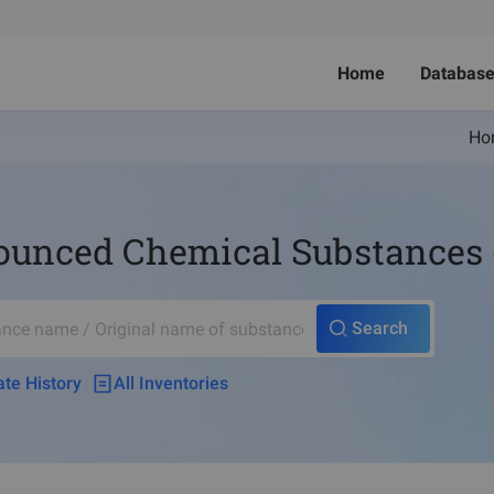
Home
Databas
Ho
nced Chemical Substances (no
Search
te History
All Inventories