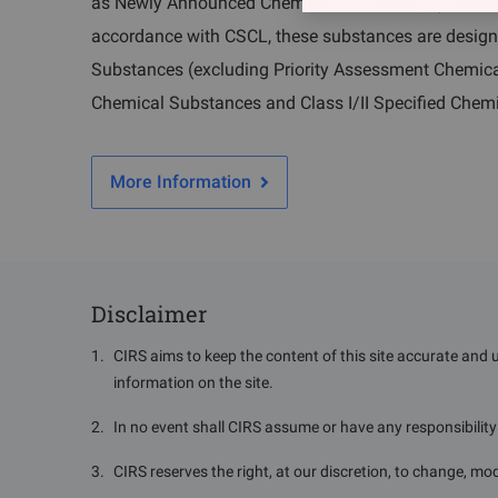
as Newly Announced Chemical Substances (notified o
accordance with CSCL, these substances are desig
Substances (excluding Priority Assessment Chemica
Chemical Substances and Class I/II Specified Chem
More Information
Disclaimer
1
.
CIRS aims to keep the content of this site accurate and 
information on the site.
2
.
In no event shall CIRS assume or have any responsibility o
3
.
CIRS reserves the right, at our discretion, to change, mod