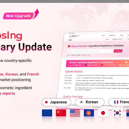
l Substances (notified
Update History
Jun 29, 2026
On June 17, 2026, the Ministry of
l Law (CSCL), newly announced
update notice to revise the name o
011) are jointly regulated and
notified chemical substances publi
Japan CSCL Newly Announced Ch
ustry (METI), the Ministry of
Apr 17, 2026
 of the Environment (MOE).
On April 1, 2026, Japan's Ministry
adding 2 confirmed CAS numbers t
2011, as substances that are
published after April 1, 2011.
Japan CSCL Newly Announced Ch
and are not classified as Class I
Dec 19, 2025
e designated on and after 2017
On December 17, 2025, Japan's Min