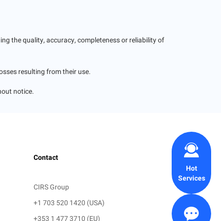
g the quality, accuracy, completeness or reliability of
losses resulting from their use.
hout notice.
Contact
Hot
Services
CIRS Group
+1 703 520 1420 (USA)
+353 1 477 3710 (EU)