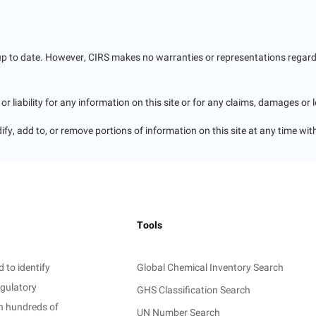
up to date. However, CIRS makes no warranties or representations regardin
r liability for any information on this site or for any claims, damages or 
ify, add to, or remove portions of information on this site at any time wit
Tools
 to identify
Global Chemical Inventory Search
egulatory
GHS Classification Search
on hundreds of
UN Number Search