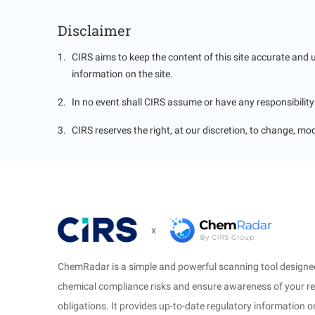
Gov
Disclaimer
1
.
CIRS aims to keep the content of this site accurate and 
information on the site.
2
.
In no event shall CIRS assume or have any responsibility o
3
.
CIRS reserves the right, at our discretion, to change, mod
x
ChemRadar is a simple and powerful scanning tool designed
chemical compliance risks and ensure awareness of your r
obligations. It provides up-to-date regulatory information 