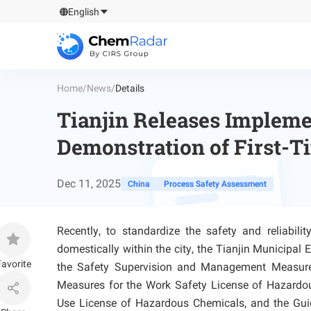
English
Home
/
News
/
Details
Tianjin Releases Implemen
Demonstration of First-T
Dec 11, 2025
China
Process Safety Assessment
Recently, to standardize the safety and reliabil
domestically within the city, the Tianjin Municip
avorite
the Safety Supervision and Management Measures
Measures for the Work Safety License of Hazardo
Use License of Hazardous Chemicals, and the Guid