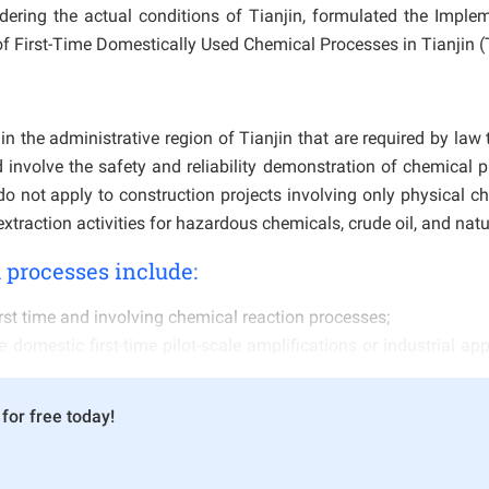
idering the actual conditions of Tianjin, formulated the Imple
f First-Time Domestically Used Chemical Processes in Tianjin (T
n the administrative region of Tianjin that are required by law 
involve the safety and reliability demonstration of chemical 
 do not apply to construction projects involving only physical c
traction activities for hazardous chemicals, crude oil, and natu
 processes include:
rst time and involving chemical reaction processes;
 domestic first-time pilot-scale amplifications or industrial app
ical enterprises, but where the process route, raw material 
for free today!
or the first time;
om mature foreign processes and used domestically for the first
ses use the same process route to produce the same product, 