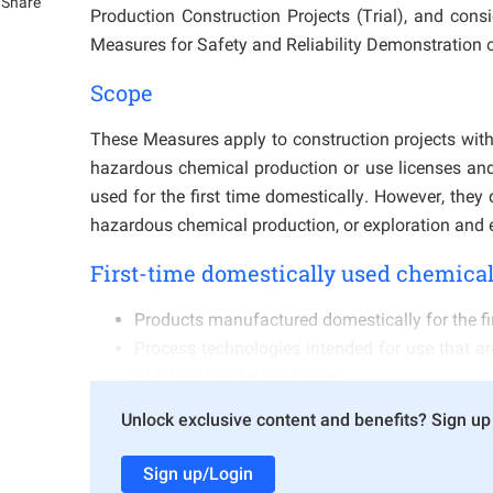
Share
Production Construction Projects (Trial), and cons
Measures for Safety and Reliability Demonstration o
Scope
These Measures apply to construction projects withi
hazardous chemical production or use licenses and 
used for the first time domestically. However, they
hazardous chemical production, or exploration and ex
First-time domestically used chemical
Products manufactured domestically for the fi
Process technologies intended for use that are
of laboratory technologies;
Products manufactured by other domestic chem
Unlock exclusive content and benefits? Sign up 
operational control route is used domestically f
Production process technologies introduced fr
Sign up/Login
Cases where other domestic chemical enterpri