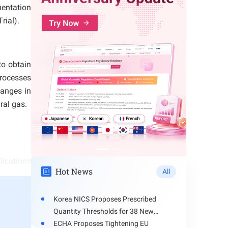
mentation
rial).
to obtain
processes
hanges in
ral gas.
lications
Hot News
All
route, or
Korea NICS Proposes Prescribed
Quantity Thresholds for 38 New
 time;
Hazardous Chemicals
ECHA Proposes Tightening EU
but there