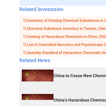
are significant changes in production capacit
Related Inventories
Application Materials for Demonstrati
Inventory of Existing Chemical Substances in 
If a chemical process proposed for use in a constr
Chemical Substance Inventory in Taiwan, Chin
project construction unit shall, before applying for 
Catalog of Hazardous Chemicals in China (202
for safety and reliability demonstration to the demon
List of Controlled Narcotics and Psychotropic
Application form and report for the safety an
Quantity Standard of Hazardous Chemicals Us
process;
Related News
Business license of the construction unit (copy
Approval, verification, or filing documents a
use the first-time domestically used chemical 
China to Cease New Chemic
Novelty search report issued by a national-lev
and other relevant materials related to the pro
Main Content of the Demonstration Re
China's Hazardous Chemical
Source of the process technology and com