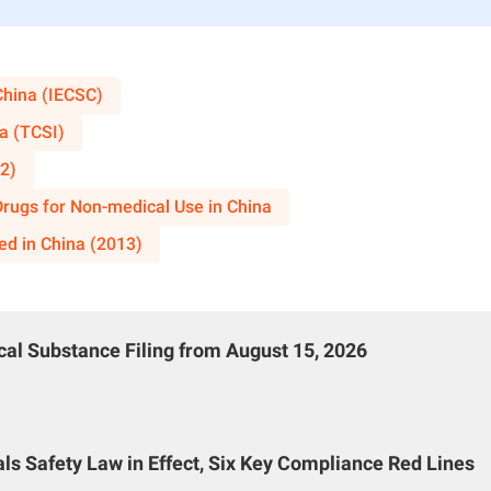
y or key production equipment.
on
China (IECSC)
uction project falls under any of the aforementioned circumsta
a (TCSI)
safety condition review of the construction project, submit an ap
2)
stration authority, along with the following materials:
 Drugs for Non-medical Use in China
d reliability demonstration of the first-time domestically used
ed in China (2013)
);
nd relevant planning documents for the construction project pro
process (copies);
al Substance Filing from August 15, 2026
el sci-tech novelty search consulting institution, or patents, s
cess, technology, or product.
port
s Safety Law in Effect, Six Key Compliance Red Lines
parative analysis with similar domestic and international