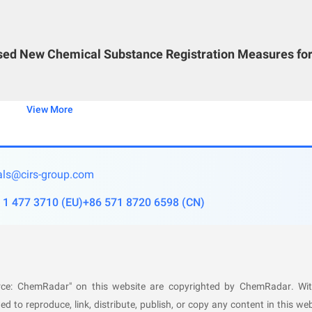
al process belongs as a first-time domestic use;
om laboratory, pilot-scale, and industrial-scale tests of th
ised New Chemical Substance Registration Measures fo
icators;
rmediate products, final products, and their physicochemical
View More
he construction project;
m, and material balance diagram;
ls@cirs-group.com
ountermeasures;
 1 477 3710
(
EU
)
+86 571 8720 6598
(
CN
)
 for major equipment;
asures for major equipment;
sures for the automatic control interlock scheme;
y countermeasures;
ource: ChemRadar" on this website are copyrighted by ChemRadar. Wi
 used chemical process possesses safety and reliability.
ed to reproduce, link, distribute, publish, or copy any content in this web