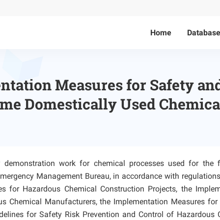
Home
Databas
tation Measures for Safety and
ime Domestically Used Chemica
ity demonstration work for chemical processes used for the f
al Emergency Management Bureau, in accordance with regulation
 for Hazardous Chemical Construction Projects, the Implem
us Chemical Manufacturers, the Implementation Measures for 
elines for Safety Risk Prevention and Control of Hazardous