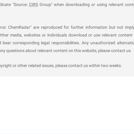
al
ndicate "Source:
CIRS
Group" when downloading or using relevant cont
ety and reliability demonstration within 20 working days from 
ation shall not be approved under any of the following circumst
rce: ChemRadar" are reproduced for further information but not impl
Other media, websites or individuals download or use relevant content 
al industrial policy or employs outdated/obsolete equipment;
d bear corresponding legal responsibilities. Any unauthorized alternati
scale tests should have been conducted but were not truthfully car
y questions about relevant content on this website, please contact us.
rt the process safety and reliability;
ation or provides false materials;
ight or other related issues, please contact us within two weeks.
25, 2025, and be valid for 3 years.