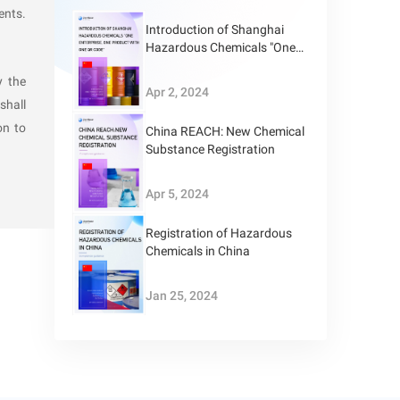
ents.
Introduction of Shanghai
accepting
Hazardous Chemicals "One
Enterprise, One Product with
ances:
y the
One QR Code"
Apr 2, 2024
shall
on to
ried out;
China REACH: New Chemical
Substance Registration
Apr 5, 2024
Registration of Hazardous
Chemicals in China
Jan 25, 2024