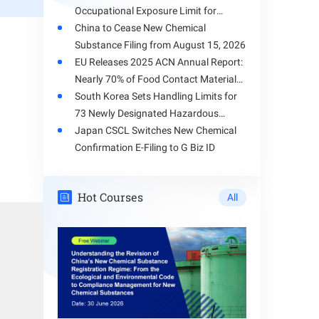
Occupational Exposure Limit for
Toluene
China to Cease New Chemical
Substance Filing from August 15, 2026
EU Releases 2025 ACN Annual Report:
nces, the
Nearly 70% of Food Contact Materials
plication
Involve Health Risks
South Korea Sets Handling Limits for
73 Newly Designated Hazardous
Substances
Japan CSCL Switches New Chemical
 chemical
Confirmation E-Filing to G Biz ID
Hot Courses
All
posing to
tandards,
 process