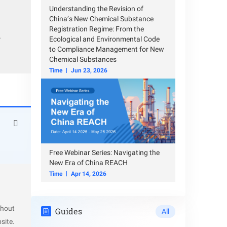
Understanding the Revision of
China’s New Chemical Substance
Registration Regime: From the
e process
r
Ecological and Environmental Code
to Compliance Management for New
Chemical Substances
Time
Jun 23, 2026
 property
Free Webinar Series: Navigating the
New Era of China REACH
Time
Apr 14, 2026
thout
Guides
All
site.