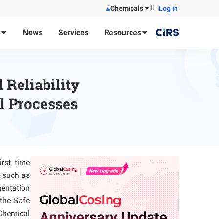
Chemicals
Log in
e
News
Services
Resources
 Reliability
l Processes
irst time
s such as
entation
the Safe
 Chemical