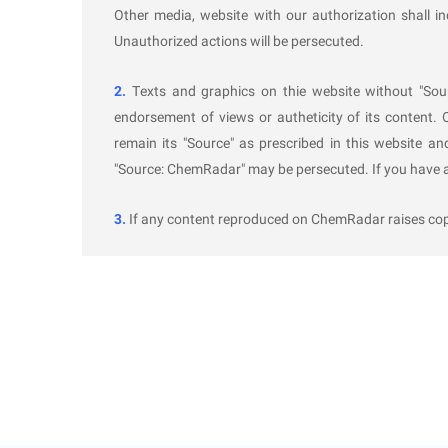
Circumstances Leading to Non-Approv
Other media, website with our authorization shall i
Unauthorized actions will be persecuted.
The demonstration authority shall complete the saf
the application. The safety and reliability demonstr
2.
Texts and graphics on thie website without "Sou
endorsement of views or autheticity of its content. 
The process route does not comply with nation
remain its "Source" as prescribed in this website an
Required laboratory, pilot-scale, or industrial-
"Source: ChemRadar" may be persecuted. If you have an
The provided materials are insufficient to suppo
The construction unit conceals relevant inform
3.
If any content reproduced on ChemRadar raises copyr
Other circumstances leading to non-approval.
Implementation Date
These Measures shall come into effect on November 
Further In
formation