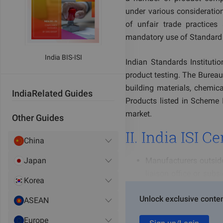
under various consideration
of unfair trade practices
mandatory use of Standard M
India BIS-ISI
Indian Standards Institution
product testing. The Bureau
building materials, chemica
India
Related Guides
Products listed in Scheme I
market.
Other Guides
II. India ISI 
China
Japan
Manufacturers outside 
liaison office or subs
Korea
Standards; or, overse
Unlock exclusive conten
Authorized Indian Re
ASEAN
according to BIS regu
Europe