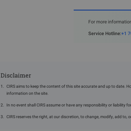
For more information
Service Hotline
:
+1 7
The ISI mark consists of t
standard number "IS:XXXX" a
Disclaimer
mark on their product pack
1
.
CIRS aims to keep the content of this site accurate and up to date. H
VI.
License R
information on the site.
The initial validity period f
2
.
In no event shall CIRS assume or have any responsibility or liability f
extended to 5 years.
3
.
CIRS reserves the right, at our discretion, to change, modify, add to, 
Stakeholders are required t