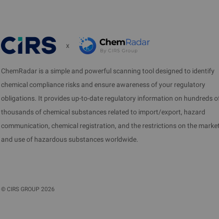
the past 1 year. Sample tes
calculated based on the exp
x
VII. License 
ChemRadar is a simple and powerful scanning tool designed to identify
Samples shall be sent to BIS
chemical compliance risks and ensure awareness of your regulatory
test report is completed, 
obligations. It provides up-to-date regulatory information on hundreds o
about 1 month after the test
thousands of chemical substances related to import/export, hazard
The List of products under 
communication, chemical registration, and the restrictions on the marke
Compulsory Certification (B
and use of hazardous substances worldwide.
©
CIRS GROUP
2026