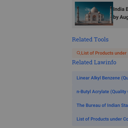
ISI certification shall foll
India 
Factory audit
: Test sample 
by Aug
days for formal audit). Duri
shall conform to the ISS. Af
Related Tools
inspection.
BIS recognized lab: The BI
List of Products under
samples. If the test result
Related Lawinfo
qualified. If the initial tes
result remains unqualified, t
Linear Alkyl Benzene (Qu
V.
ISI Mark
n-Butyl Acrylate (Quality
The Bureau of Indian St
List of Products under Co