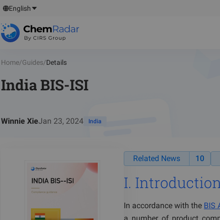
English
Home
/
Guides
/
Details
India BIS-ISI
Winnie Xie
Jan 23, 2024
India
Related News
10
I. Introduction
In accordance with the
BIS 
a number of product comp