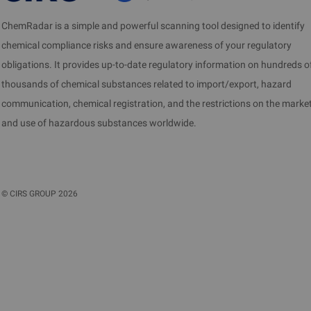
ChemRadar is a simple and powerful scanning tool designed to identify
chemical compliance risks and ensure awareness of your regulatory
obligations. It provides up-to-date regulatory information on hundreds o
thousands of chemical substances related to import/export, hazard
communication, chemical registration, and the restrictions on the marke
and use of hazardous substances worldwide.
©
CIRS GROUP
2026