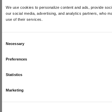
We use cookies to personalize content and ads, provide social
our social media, advertising, and analytics partners, who ma
use of their services.
Consent
Necessary
Selection
Preferences
Statistics
Marketing