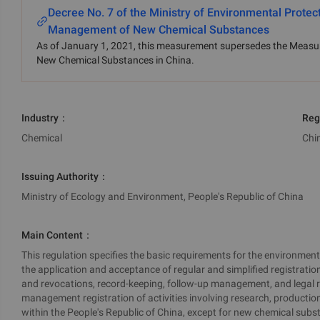
Decree No. 7 of the Ministry of Environmental Prote
Management of New Chemical Substances
As of January 1, 2021, this measurement supersedes the Measur
New Chemical Substances in China.
Industry
：
Reg
Chemical
Chi
Issuing Authority
：
Ministry of Ecology and Environment, People's Republic of China
Main Content
：
This regulation specifies the basic requirements for the environme
the application and acceptance of regular and simplified registratio
and revocations, record-keeping, follow-up management, and legal resp
management registration of activities involving research, productio
within the People's Republic of China, except for new chemical subst