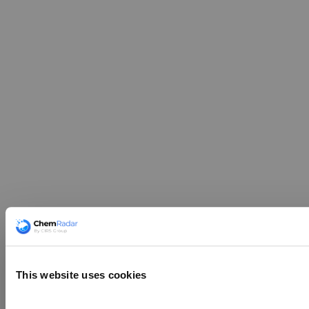
This website uses cookies