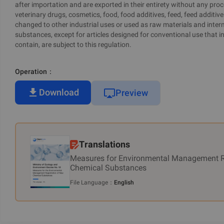
after importation and are exported in their entirety without any proc
veterinary drugs, cosmetics, food, food additives, feed, feed additive
changed to other industrial uses or used as raw materials and inter
substances, except for articles designed for conventional use that i
contain, are subject to this regulation.
Operation
：
Download
Preview
Translations
Measures for Environmental Management R
Chemical Substances
File Language
：
English