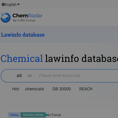
English
Lawinfo database
Chemical
lawinfo databas
Please enter keywords
All
Hot:
chemicals
GB 30000
REACH
In Force
China
Ministry Rules