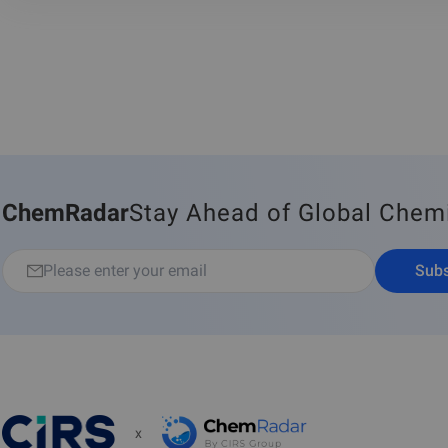
ChemRadar
Stay Ahead of Global Chem
Subs
x