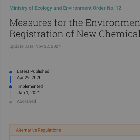
Ministry of Ecology and Environment Order No. 12
Measures for the Environme
Registration of New Chemica
Update Date:
Nov 22, 2024
Latest Published
Apr 29, 2020
Implemented
Jan 1, 2021
Abolished
Alternative Regulations