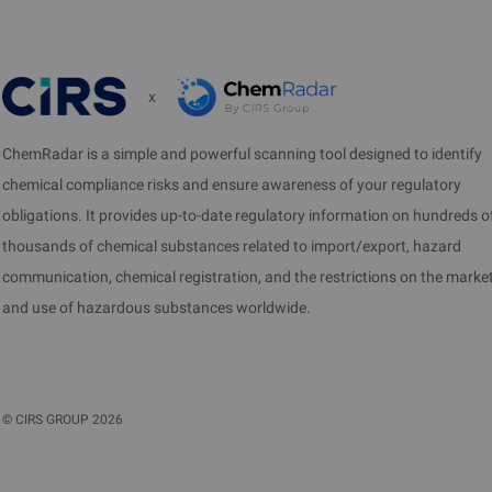
x
ChemRadar is a simple and powerful scanning tool designed to identify
chemical compliance risks and ensure awareness of your regulatory
obligations. It provides up-to-date regulatory information on hundreds o
thousands of chemical substances related to import/export, hazard
communication, chemical registration, and the restrictions on the marke
and use of hazardous substances worldwide.
©
CIRS GROUP
2026