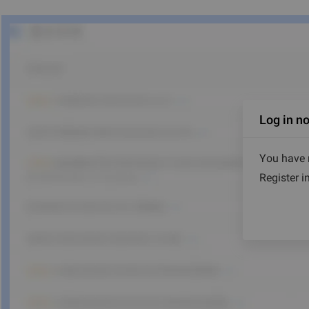
Log in n
You have r
Register i