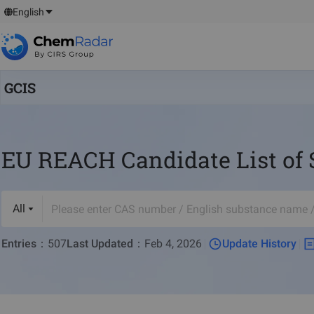
English
GCIS
EU REACH Candidate List of 
All
Entries
：
507
Last Updated
：
Feb 4, 2026
Update History