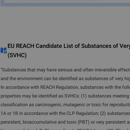
EU REACH Candidate List of Substances of Ver
(SVHC)
"Substances that may have serious and often irreversible effe
and the environment can be identified as substances of very h
In accordance with REACH Regulation, substances with the fol
properties may be identified as SVHCs: (1) substances meeting t
classification as carcinogenic, mutagenic or toxic for reproduc
1A or 1B in accordance with the CLP Regulation; (2) substance
persistent, bioaccumulative and toxic (PBT) or very persistent 