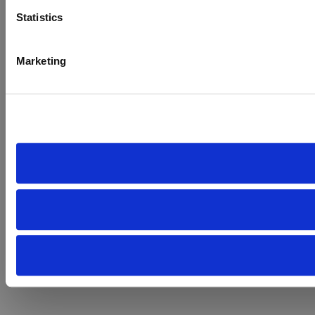
Statistics
Marketing