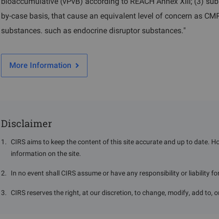
bioaccumulative (vPvB) according to REACH Annex XIII; (3) sub
by-case basis, that cause an equivalent level of concern as C
substances. such as endocrine disruptor substances."
More Information
Disclaimer
1
.
CIRS aims to keep the content of this site accurate and up to date. H
information on the site.
2
.
In no event shall CIRS assume or have any responsibility or liability f
3
.
CIRS reserves the right, at our discretion, to change, modify, add to, 