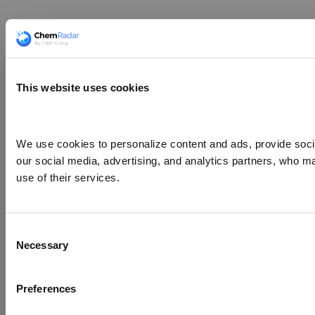
This website uses cookies
We use cookies to personalize content and ads, provide social
our social media, advertising, and analytics partners, who ma
use of their services.
Consent
Necessary
Selection
Preferences