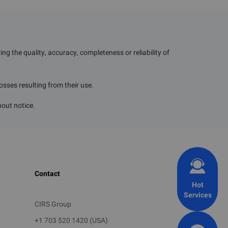
the Korea Environment
g the quality, accuracy, completeness or reliability of
losses resulting from their use.
to be submitted
hout notice.
ry and export volume
Contact
Hot
Services
CIRS Group
+1 703 520 1420 (USA)
tion of testing, analysis,