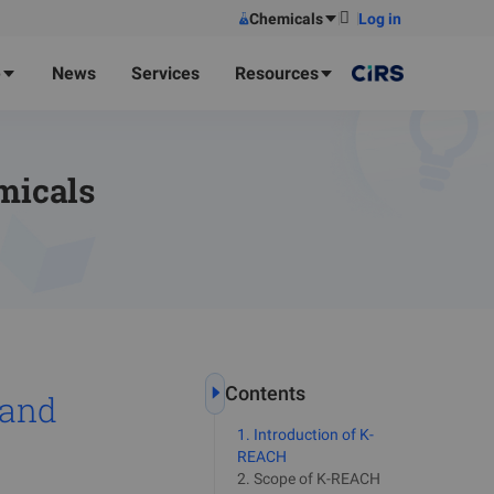
Chemicals
Log in
e
News
Services
Resources
micals
Contents
 and
1
.
Introduction of K-
REACH
2
.
Scope of K-REACH