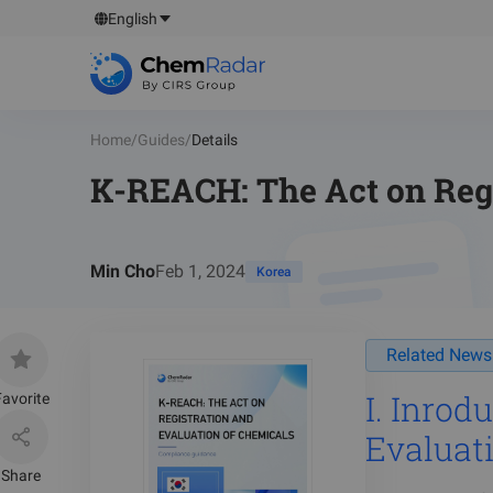
English
Home
/
Guides
/
Details
K-REACH: The Act on Regi
Min Cho
Feb 1, 2024
Korea
Related News
I. Inrodu
avorite
Evaluat
Share