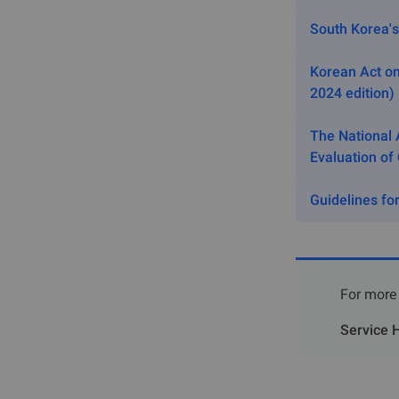
Article 2 
South Korea's
Managemen
Korean Act on
III. E
2024 edition)
Notifica
The National 
Evaluation of
3.1 Substances
registration:
Guidelines for
A chemical
A chemical
A chemical
discharged
For more 
Impurities,
Service H
A substanc
Amino acid
combined, 