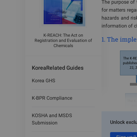
The purpose of t
for matters rega
hazards and ris
information of 
K-REACH: The Act on
1. The imp
Registration and Evaluation of
Chemicals
Korea
Related Guides
Korea GHS
K-BPR Compliance
KOSHA and MSDS
Unlock exclu
Submission
2.
K-REACH r