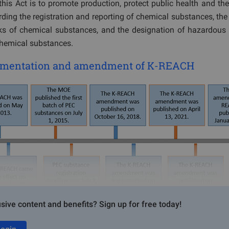
his Act is to promote production, protect public health and th
rding the registration and reporting of chemical substances, t
ks of chemical substances, and the designation of hazardous
chemical substances.
lementation and amendment of K-REACH
sive content and benefits? Sign up for free today!
egistration bodies