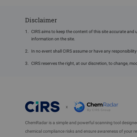
3.2 Apply fo
Corporation
（
K
Disclaimer
Information requ
1
.
CIRS aims to keep the content of this site accurate and 
information on the site.
--Name, CAS No.
2
.
In no event shall CIRS assume or have any responsibility o
Su
3
.
CIRS reserves the right, at our discretion, to change, mod
1. A Chemical
imported to b
ove
2. A chemical
x
imported in or
another chemi
exporte
ChemRadar is a simple and powerful scanning tool designed
chemical compliance risks and ensure awareness of your r
3. A chemica