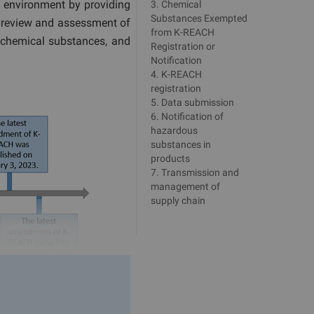
e environment by providing
3
.
Chemical
Substances Exempted
he review and assessment of
from K-REACH
 chemical substances, and
Registration or
Notification
4
.
K-REACH
registration
5
.
Data submission
6
.
Notification of
hazardous
substances in
products
7
.
Transmission and
management of
supply chain