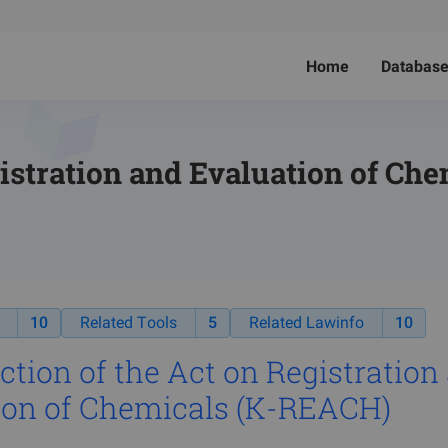
Home
Databas
stration and Evaluation of Che
10
Related Tools
5
Related Lawinfo
10
ction of t
he Act on Registration
ion of Chemicals (K-REACH)