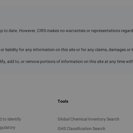
r a confirmation of exemption from registration to 
ECO
）
prior to manufacture or import.
ired to submit
：
up to date. However, CIRS makes no warranties or representations regardin
, and estimated volume of manufacture or import
r liability for any information on this site or for any claims, damages or 
bject
Period
Documents 
ify, add to, or remove portions of information on this site at any time wit
 manufactured or
e wholly exported
rseas
Annual unit
Exporting count
 manufactured or
Tools
der to manufacture
cal to be wholly
d overseas
 to identify
Global Chemical Inventory Search
egulatory
GHS Classification Search
l for scientific
Specific uses, dura