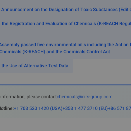
of the Act on the Promotion of Environment-friendly Agricult
 Announcement on the Designation of Toxic Substances (Editio
t of and Support for Organic Foods.
 the Registration and Evaluation of Chemicals (K-REACH Regul
xemption from K-REACH Regi
tion without Additional Procedu
Assembly passed five environmental bills including the Act on 
 Chemicals (K-REACH) and the Chemicals Control Act
 falling under any of the following subparagraphs are s
 the Use of Alternative Test Data
 substance imported as imbedded into in the machine;
 substance imported together with machine or equipment for tes
 substance in a product in solid state with specific shape for 
 during its use;
information, please contact
chemicals@cirs-group.com
 byproducts, minerals, ores, glass, hydrogen, and oxygen, etc.;
otline
:
+1 703 520 1420
(
USA
)
+353 1 477 3710
(
EU
)
+86 571 8
e itself existing in the nature and have not been chemically mod
s and its salts, the bases that make up DNA or RNA, nucleosi
etc.