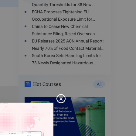
Quantity Thresholds for 38 New
ding, and
Hazardous Chemicals
ECHA Proposes Tightening EU
 strictly
Occupational Exposure Limit for
Toluene
China to Cease New Chemical
Substance Filing, Reject Overseas
Enterprises' Registration Applications
EU Releases 2025 ACN Annual Report:
cal parks
from August 15, 2026
Nearly 70% of Food Contact Materials
and their
Involve Health Risks
South Korea Sets Handling Limits for
ines, and
73 Newly Designated Hazardous
Substances
Hot Courses
All
 chemical
talog of
er K-