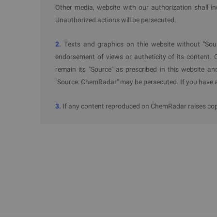
nitrate.
Other media, website with our authorization shall i
Restrictions and Controls on Quantities o
Unauthorized actions will be persecuted.
Enterprises shall strictly control and limit their s
2.
Texts and graphics on thie website without "Sou
installations. Enterprises are encouraged to redu
endorsement of views or autheticity of its content. 
innovation, replacing hazardous chemicals with n
remain its "Source" as prescribed in this website an
hazardous ones.
"Source: ChemRadar" may be persecuted. If you have an
3. Scope
3.
If any content reproduced on ChemRadar raises copyr
This Catalog applies to the administrative region
subject to their respective park's Catalog of Prohib
4. Implementation Requirements
Administrative departments such as development and
and natural resources, transport, ecology and en
investment approvals and construction project pl
Catalog.