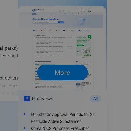
al parks)
ies shall
truction
cal Park
ohibited,
Hot News
All
EU Extends Approval Periods for 21
chemicals
Pesticide Active Substances
 are only
Korea NICS Proposes Prescribed
 storage,