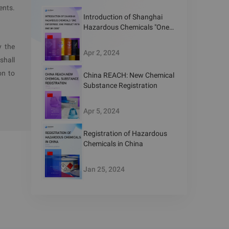
ents.
Introduction of Shanghai
Hazardous Chemicals "One
Enterprise, One Product with
or hazard
y the
One QR Code"
Apr 2, 2024
nological
shall
with less
on to
China REACH: New Chemical
Substance Registration
Apr 5, 2024
parks are
Registration of Hazardous
Chemicals in China
Jan 25, 2024
 planning
og during
with this