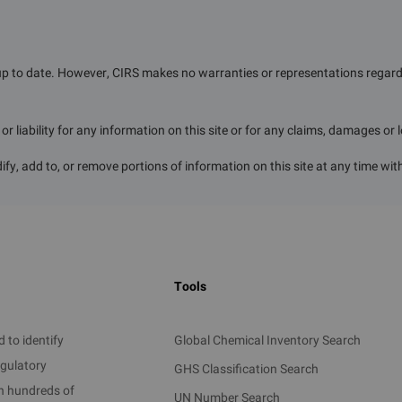
5 years.
up to date. However, CIRS makes no warranties or representations regardin
r liability for any information on this site or for any claims, damages or 
ern industry and essentials in daily life, are crucial for ens
mic development. With Guangzhou's economic growth and t
ify, add to, or remove portions of information on this site at any time wit
 electronics, and biomedicine, the demand for hazardous c
zardous chemicals involved are vast, and most possess proper
eness, or oxidizability, making them prone to causing persona
Tools
plicitly prohibited by the state due to their significant impact
e completely banned in Guangzhou. Certain restrictions and con
 to identify
Global Chemical Inventory Search
n large quantities across relevant areas, helping to prevent
egulatory
GHS Classification Search
on hundreds of
UN Number Search