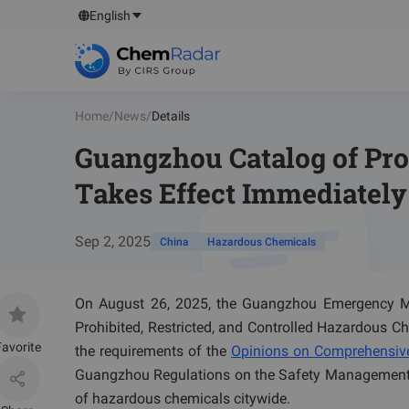
English
Home
/
News
/
Details
Guangzhou Catalog of Pro
Takes Effect Immediately
Sep 2, 2025
China
Hazardous Chemicals
On August 26, 2025, the Guangzhou Emergency M
Prohibited, Restricted, and Controlled Hazardous Ch
avorite
the requirements of the
Opinions on Comprehensive
Guangzhou Regulations on the Safety Management 
of hazardous chemicals citywide.