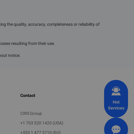
g the quality, accuracy, completeness or reliability of
losses resulting from their use.
uring the
he rapid
hout notice.
hemicals
ties such
l injury,
Contact
 on human
Hot
Services
trols are
CIRS Group
 and curb
+1 703 520 1420 (USA)
+353 1 477 3710 (EU)