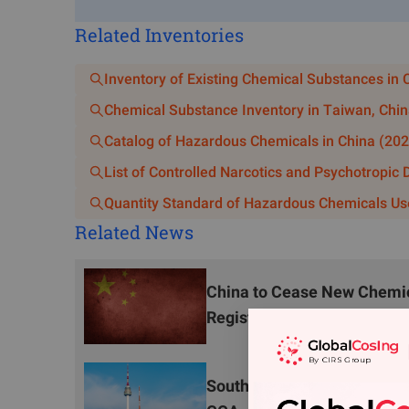
operation enterprises or user units outside the G
Related Inventories
storage are prohibited. Carriers must possess appr
adhere to the areas, routes, and time slots designate
Inventory of Existing Chemical Substances in 
Prohibition of Hazardous Chemicals Constr
Chemical Substance Inventory in Taiwan, Chin
Citywide, new construction or expansion of hazardo
Catalog of Hazardous Chemicals in China (202
and hazardous materials unloading bases, excluding
List of Controlled Narcotics and Psychotropic
combined stations, port (railway, aviation) hazard
Quantity Standard of Hazardous Chemicals Us
supporting projects for hazardous chemicals user un
Related News
New construction or expansion of production projec
parks is prohibited. Chemical parks must incor
China to Cease New Chemica
Prohibited, Restricted, and Controlled Hazardous Ch
Registration Applications 
2. Restriction and Control
Restrictions and Controls on Specific Ha
South Korea Consults on O