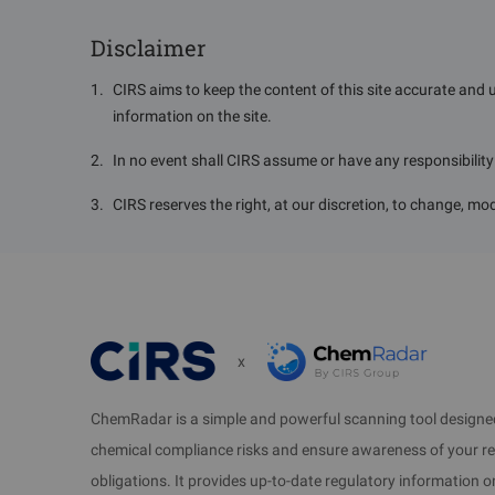
5. Effective Date
Disclaimer
Takes effect from August 26, 2025, and is valid for 
1
.
CIRS aims to keep the content of this site accurate and 
information on the site.
6. Background and Purpose
2
.
In no event shall CIRS assume or have any responsibility o
Hazardous chemicals, as basic raw materials for mod
normal operation of urban functions and econo
3
.
CIRS reserves the right, at our discretion, to change, mod
development of industries such as automobiles,
continues to increase. The scope and volume of ha
as explosiveness, flammability, toxicity, corrosiv
environmental pollution, and property loss.
x
By formulating this Catalog, hazardous chemicals ex
health and the environment or persistent hazards ar
ChemRadar is a simple and powerful scanning tool designed
also imposed on other hazardous chemicals used i
chemical compliance risks and ensure awareness of your r
major accidents involving hazardous chemicals.
obligations. It provides up-to-date regulatory information 