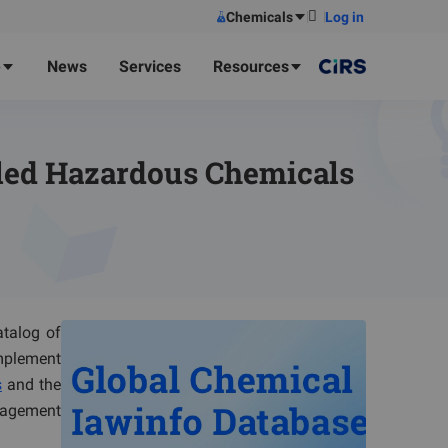
Chemicals
Log in
e
News
Services
Resources
lled Hazardous Chemicals
talog of
implement
s
and the
nagement