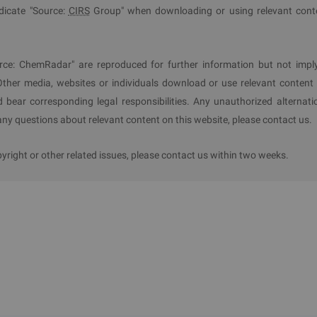
ndicate "Source:
CIRS
Group" when downloading or using relevant cont
f Hazardous Chemicals
torage and usage quantities, gradually reducing the number of maj
rce: ChemRadar" are reproduced for further information but not impl
ce existing hazardous chemical storage and usage through tech
Other media, websites or individuals download or use relevant content 
on-hazardous ones, or replacing highly hazardous chemicals 
d bear corresponding legal responsibilities. Any unauthorized alternati
y questions about relevant content on this website, please contact us.
ight or other related issues, please contact us within two weeks.
 of Guangzhou City, excluding port and wharf areas. Chemical 
ited, Restricted, and Controlled Hazardous Chemicals.
 reform, industry and information technology, public security,
vironment, and market supervision shall enforce this Catal
anning. All hazardous chemicals units citywide shall comply 