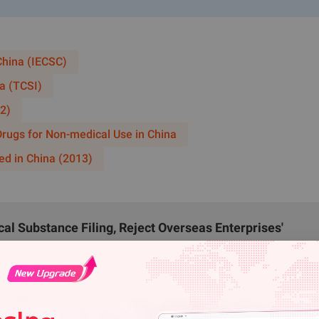
uangzhou administrative region. Transshipment, loading, unloa
opriate hazardous chemicals transportation qualifications and
d by public security departments for distribution.
China (IECSC)
uction Projects
a (TCSI)
us chemicals construction projects is prohibited outside chemi
2)
 gas stations, LNG/CNG stations, hydrogen refueling stations 
 Drugs for Non-medical Use in China
ous chemicals construction projects, hazardous chemicals pipel
ed in China (2013)
its.
ts involving nitration processes and peroxide processes within
porate these requirements when formulating their park's Ca
l Substance Filing, Reject Overseas Enterprises'
emicals.
from August 15, 2026
zardous Chemicals
verhauled Hazardous Chemical Business Regulation Und