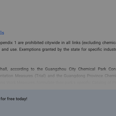
ls
endix 1 are prohibited citywide in all links (excluding chemic
, and use. Exemptions granted by the state for specific industr
all, according to the Guangzhou City Chemical Park Cons
ntation Measures (Trial) and the Guangdong Province Chemi
ns Work Measures, formulate their park's specific Catalog of Pr
rifying the List of Prohibited Hazardous Chemicals.
for free today!
d, Restricted, and Controlled Hazardous Chemicals, hazardous 
rtation, and use within the chemical park, if listed in Appendix 1,
 enterprises within the chemical park and source production,