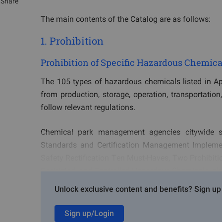
Share
The main contents of the Catalog are as follows:
1. Prohibition
Prohibition of Specific Hazardous Chemica
The 105 types of hazardous chemicals listed in App
from production, storage, operation, transportation
follow relevant regulations.
Chemical park management agencies citywide sh
Standards and Certification Management Impleme
Safety Rectification Ten Must-Haves, Two Prohibitio
Restricted, and Controlled Hazardous Chemicals, cla
Unlock exclusive content and benefits? Sign up 
Based on the chemical park's Catalog of Prohibite
permitted for production, storage, operation, transpo
Sign up/Login
allowed for point-to-point transportation between