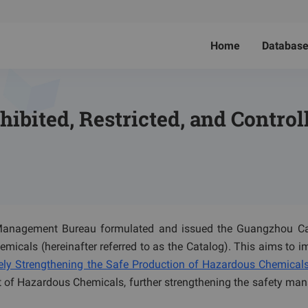
Home
Databas
hibited, Restricted, and Contro
anagement Bureau formulated and issued the Guangzhou Ca
emicals (hereinafter referred to as the Catalog). This aims to 
ly Strengthening the Safe Production of Hazardous Chemical
of Hazardous Chemicals, further strengthening the safety ma