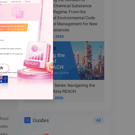
they have
China’s New Chemical Substance
Registration Regime: From the
ve
Ecological and Environmental Code
to Compliance Management for New
Chemical Substances
Time
Jun 23, 2026
icable in
Free Webinar Series: Navigating the
New Era of China REACH
Time
Apr 14, 2026
thout
Guides
All
site.
ents.