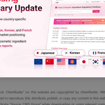
riptions of the following test methods have been deleted (as 
l Report: Nearly 70% of Food Contact Materials Invol
t B
View More
 following its publication
(January 8, 2026)
and is directly appl
ls@cirs-group.com
 1 477 3710
(
EU
)
+86 571 8720 6598
(
CN
)
ource: ChemRadar" on this website are copyrighted by ChemRadar. Wi
ed to reproduce, link, distribute, publish, or copy any content in this web
ndicate "Source:
CIRS
Group" when downloading or using relevant cont