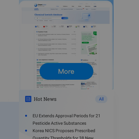
Hot News
All
ave been
EU Extends Approval Periods for 21
Pesticide Active Substances
Korea NICS Proposes Prescribed
 covalent
Quantity Thresholds for 38 New