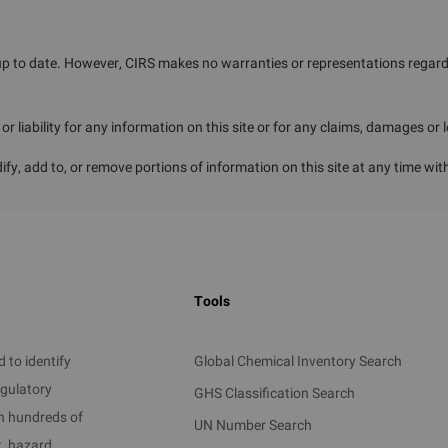
up to date. However, CIRS makes no warranties or representations regardin
r liability for any information on this site or for any claims, damages or 
ify, add to, or remove portions of information on this site at any time wit
Tools
 to identify
Global Chemical Inventory Search
egulatory
GHS Classification Search
on hundreds of
UN Number Search
t, hazard