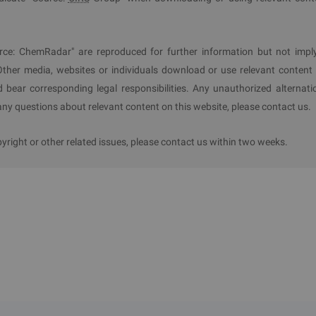
rce: ChemRadar" are reproduced for further information but not impl
Other media, websites or individuals download or use relevant content 
d bear corresponding legal responsibilities. Any unauthorized alternati
y questions about relevant content on this website, please contact us.
ight or other related issues, please contact us within two weeks.