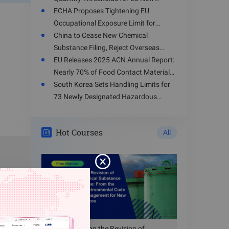
Hazardous Chemicals
ECHA Proposes Tightening EU
Occupational Exposure Limit for
Toluene
China to Cease New Chemical
Substance Filing, Reject Overseas
Enterprises' Registration Applications
EU Releases 2025 ACN Annual Report:
from August 15, 2026
Nearly 70% of Food Contact Materials
dustiness
Involve Health Risks
South Korea Sets Handling Limits for
73 Newly Designated Hazardous
ng nano-
Substances
ethod;
Hot Courses
All
ng nano-
p method;
ng nano-
ting drum
ng nano-
ethod;
Understanding the Revision of