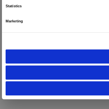
Statistics
Marketing