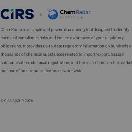
x
ChemRadar is a simple and powerful scanning tool designed to identify
chemical compliance risks and ensure awareness of your regulatory
obligations. It provides up-to-date regulatory information on hundreds o
thousands of chemical substances related to import/export, hazard
communication, chemical registration, and the restrictions on the marke
and use of hazardous substances worldwide.
©
CIRS GROUP
2026