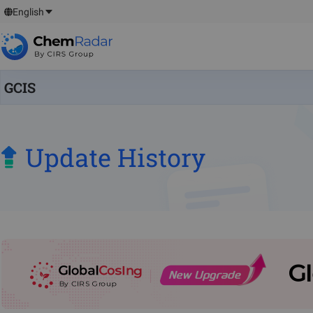
English
GCIS
Update History