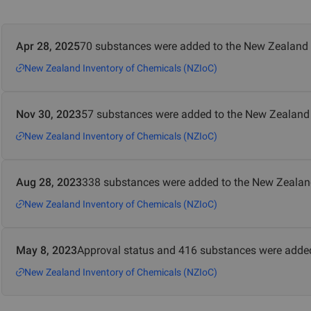
Apr 28, 2025
70 substances were added to the New Zealand 
New Zealand Inventory of Chemicals (NZIoC)
Nov 30, 2023
57 substances were added to the New Zealand 
New Zealand Inventory of Chemicals (NZIoC)
Aug 28, 2023
338 substances were added to the New Zealan
New Zealand Inventory of Chemicals (NZIoC)
May 8, 2023
Approval status and 416 substances were added
New Zealand Inventory of Chemicals (NZIoC)