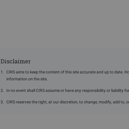
Disclaimer
1
.
CIRS aims to keep the content of this site accurate and up to date. H
information on the site.
2
.
In no event shall CIRS assume or have any responsibility or liability f
3
.
CIRS reserves the right, at our discretion, to change, modify, add to, 