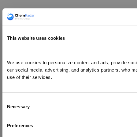
This website uses cookies
We use cookies to personalize content and ads, provide social
our social media, advertising, and analytics partners, who ma
use of their services.
Consent
Necessary
Selection
Preferences