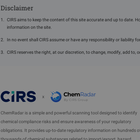
Disclaimer
1
.
CIRS aims to keep the content of this site accurate and up to date. H
information on the site.
2
.
In no event shall CIRS assume or have any responsibility or liability f
3
.
CIRS reserves the right, at our discretion, to change, modify, add to, 
x
ChemRadar is a simple and powerful scanning tool designed to identify
chemical compliance risks and ensure awareness of your regulatory
obligations. It provides up-to-date regulatory information on hundreds o
thousands of chemical substances related to import/export, hazard