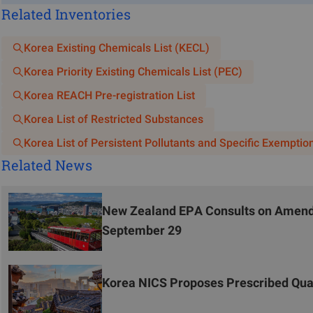
Related Inventories
Missing responsible party information: Failure to clear
importer, or supplier.
Korea Existing Chemicals List (KECL)
Non-compliant language: Submission of MSDS in langua
Korea Priority Existing Chemicals List (PEC)
Korean version.
Incomplete toxicological information: Partial or co
Korea REACH Pre-registration List
Information."
Korea List of Restricted Substances
Inconsistent product names: Discrepancies between the p
Korea List of Persistent Pollutants and Specific Exemptio
the Korea Chemicals Management System (KMS).
Related News
Lack of compliance supporting documents: Failure to subm
Potential Risks and Response Strategies
New Zealand EPA Consults on Amendm
Previously, efforts were primarily focused on completing MSDS 
September 29
systematic review mechanisms. With KOSHA strengthening its r
and compliance risks, necessitating heightened attention.
Korea NICS Proposes Prescribed Qua
Given the large number of MSDS documents requiring revision