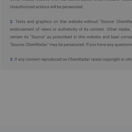
Unauthorized actions will be persecuted.
2.
Texts and graphics on thie website without "Source: ChemRad
endorsement of views or autheticity of its content. Other media,
remain its "Source" as prescribed in this website and bear corres
"Source: ChemRadar" may be persecuted. If you have any questions 
3.
If any content reproduced on ChemRadar raises copyright or othe