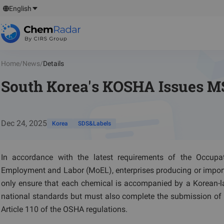
English
Home
/
News
/
Details
South Korea's KOSHA Issues MS
Dec 24, 2025
Korea
SDS&Labels
In accordance with the latest requirements of the Occupa
Employment and Labor (MoEL), enterprises producing or import
only ensure that each chemical is accompanied by a Korean-
national standards but must also complete the submission of 
Article 110 of the OSHA regulations.