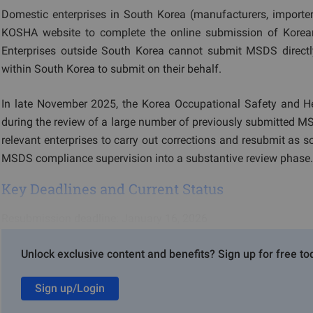
Domestic enterprises in South Korea (manufacturers, importe
KOSHA website to complete the online submission of Korea
Enterprises outside South Korea cannot submit MSDS direct
within South Korea to submit on their behalf.
In late November 2025, the Korea Occupational Safety and Hea
during the review of a large number of previously submitted MSDS
relevant enterprises to carry out corrections and resubmit as 
MSDS compliance supervision into a substantive review phase.
Key Deadlines and Current Status
Resubmission deadline: January 16, 2026
Current status: KOSHA currently recommends that enterprises
Unlock exclusive content and benefits? Sign up for free to
it is anticipated that after the grace period ends, this require
Sign up/Login
Summary of Major Issues with MSDS Documen