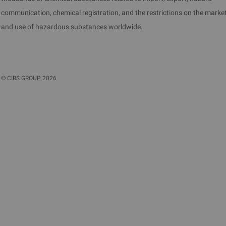
communication, chemical registration, and the restrictions on the marke
and use of hazardous substances worldwide.
©
CIRS GROUP
2026