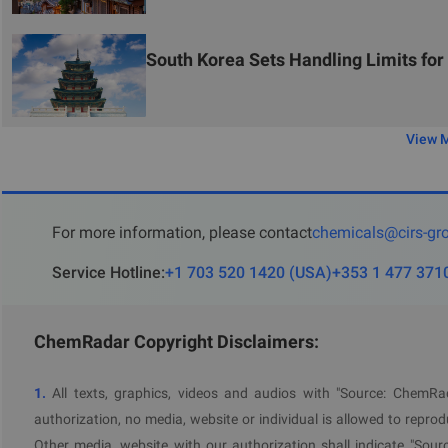
Therefore, it is recommended to adopt a priority management a
products with serious issues that are no longer sold, consider a
implement a step-by-step correction and resubmission strategy 
South Korea Sets Handling Limits fo
CIRS
Group reminds chemical enterprises exporting to Sout
compliance with the latest standards, promptly update problem
View 
For more information, please contact
chemicals@cirs-gr
Service Hotline
:
+1 703 520 1420
(
USA
)
+353 1 477 371
ChemRadar Copyright Disclaimers:
1.
All texts, graphics, videos and audios with "Source: ChemR
authorization, no media, website or individual is allowed to reprodu
Other media, website with our authorization shall indicate "Sour