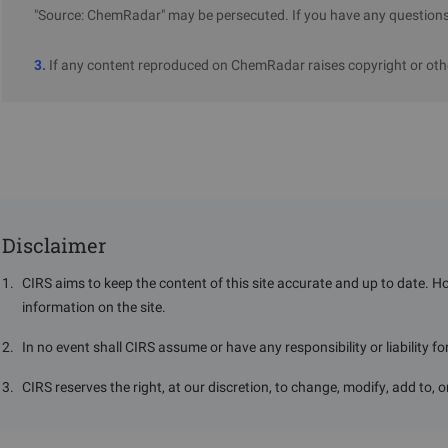
"Source: ChemRadar" may be persecuted. If you have any questions 
3.
If any content reproduced on ChemRadar raises copyright or othe
Disclaimer
1
.
CIRS aims to keep the content of this site accurate and up to date. H
information on the site.
2
.
In no event shall CIRS assume or have any responsibility or liability f
3
.
CIRS reserves the right, at our discretion, to change, modify, add to, 