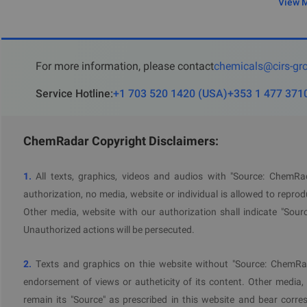
View 
For more information, please contact
chemicals@cirs-gr
Service Hotline
:
+1 703 520 1420
(
USA
)
+353 1 477 371
ChemRadar Copyright Disclaimers:
1.
All texts, graphics, videos and audios with "Source: ChemR
authorization, no media, website or individual is allowed to reprodu
Other media, website with our authorization shall indicate "Sour
Unauthorized actions will be persecuted.
2.
Texts and graphics on thie website without "Source: ChemRad
endorsement of views or autheticity of its content. Other media,
remain its "Source" as prescribed in this website and bear corres