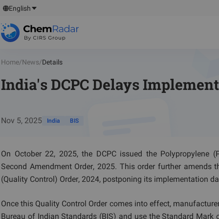
English
Home
/
News
/
Details
India's DCPC Delays Implementa
Nov 5, 2025
India
BIS
On October 22, 2025, the DCPC issued the Polypropylene (PP
Second Amendment Order, 2025. This order further amends th
(Quality Control) Order, 2024, postponing its implementation dat
Once this Quality Control Order comes into effect, manufacturer
Bureau of Indian Standards (BIS) and use the Standard Mark on 