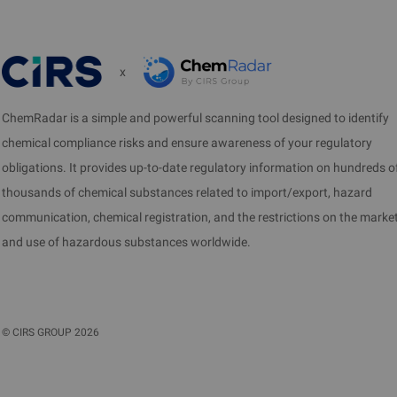
x
ChemRadar is a simple and powerful scanning tool designed to identify
chemical compliance risks and ensure awareness of your regulatory
obligations. It provides up-to-date regulatory information on hundreds o
thousands of chemical substances related to import/export, hazard
communication, chemical registration, and the restrictions on the marke
and use of hazardous substances worldwide.
©
CIRS GROUP
2026