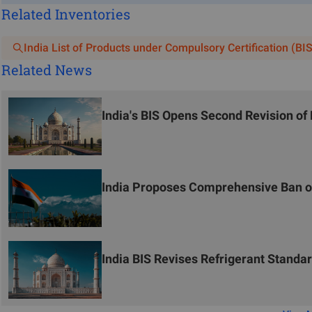
Related Inventories
India List of Products under Compulsory Certification (BIS
Related News
India's BIS Opens Second Revision o
India Proposes Comprehensive Ban on
India BIS Revises Refrigerant Stand