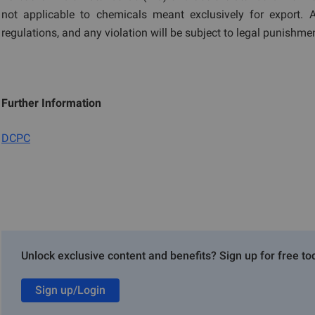
not applicable to chemicals meant exclusively for export.
regulations, and any violation will be subject to legal punishm
Further Information
DCPC
Unlock exclusive content and benefits? Sign up for free to
Sign up/Login